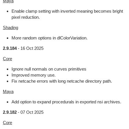
Maya
Enable clamp setting with inverted meaning becomes bright
pixel reduction.
Shading
More random options in dlColorVariation.
2.9.184
-
16 Oct 2025
Core
Ignore null normals on curves primitives
Improved memory use.
Fix netcache errors with long netcache directory path.
Maya
Add option to expand procedurals in exported nsi archives.
2.9.182
-
07 Oct 2025
Core