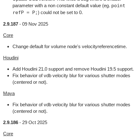
parameter with a non constant default value (eg.
point
refP = P;
) could not be set to 0.
2.9.187
-
09 Nov 2025
Core
Change default for volume node's velocityreferencetime.
Houdini
Add Houdini 21.0 support and remove Houdini 19.5 support.
Fix behavior of vdb velocity blur for various shutter modes
(centered or not).
Maya
Fix behavior of vdb velocity blur for various shutter modes
(centered or not).
2.9.186
-
29 Oct 2025
Core