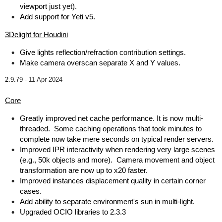
viewport just yet).
Add support for Yeti v5.
3Delight for Houdini
Give lights reflection/refraction contribution settings.
Make camera overscan separate X and Y values.
2.9.79 -
11 Apr 2024
Core
Greatly improved net cache performance. It is now multi-
threaded. Some caching operations that took minutes to
complete now take mere seconds on typical render servers.
Improved IPR interactivity when rendering very large scenes
(e.g., 50k objects and more). Camera movement and object
transformation are now up to x20 faster.
Improved instances displacement quality in certain corner
cases.
Add ability to separate environment's sun in multi-light.
Upgraded OCIO libraries to 2.3.3