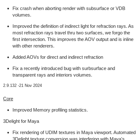
Fix crash when aborting render with subsurface or VDB
volumes.
Improved the definition of indirect light for refraction rays. As
most refraction rays travel thru two surfaces, we forgo the
first intersection. This improves the AOV output and is inline
with other renderers.
Added AOVs for direct and indirect refraction
Fix a recently introduced bug with surbsurface and
transparent rays and interiors volumes.
2.9.132 -
21 Nov 2024
Core
Improved Memory profiling statistics.
3Delight for Maya
Fix rendering of UDIM textures in Maya viewport. Automated
3Delight texture conversion was interfering with Maya's