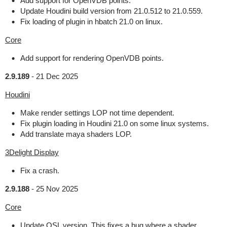
Add support for OpenVDB points.
Update Houdini build version from 21.0.512 to 21.0.559.
Fix loading of plugin in hbatch 21.0 on linux.
Core
Add support for rendering OpenVDB points.
2.9.189
-
21 Dec 2025
Houdini
Make render settings LOP not time dependent.
Fix plugin loading in Houdini 21.0 on some linux systems.
Add translate maya shaders LOP.
3Delight Display
Fix a crash.
2.9.188
-
25 Nov 2025
Core
Update OSL version. This fixes a bug where a shader