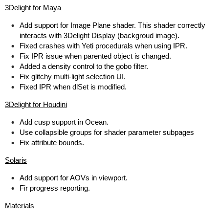
3Delight for Maya
Add support for Image Plane shader. This shader correctly
interacts with 3Delight Display (backgroud image).
Fixed crashes with Yeti procedurals when using IPR.
Fix IPR issue when parented object is changed.
Added a density control to the gobo filter.
Fix glitchy multi-light selection UI.
Fixed IPR when dlSet is modified.
3Delight for Houdini
Add cusp support in Ocean.
Use collapsible groups for shader parameter subpages
Fix attribute bounds.
Solaris
Add support for AOVs in viewport.
Fir progress reporting.
Materials