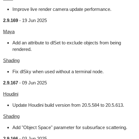
Improve live render camera update performance.
2.9.169
-
19 Jun 2025
Maya
Add an attribute to dlSet to exclude objects from being
rendered.
Shading
Fix dlSky when used without a terminal node.
2.9.167
-
09 Jun 2025
Houdini
Update Houdini build version from 20.5.584 to 20.5.613.
Shading
Add "Object Space" parameter for subsurface scattering.
2.9.166
-
03 Jun 2025