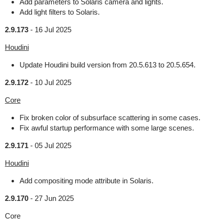
Add parameters to Solaris camera and lights.
Add light filters to Solaris.
2.9.173
-
16 Jul 2025
Houdini
Update Houdini build version from 20.5.613 to 20.5.654.
2.9.172
-
10 Jul 2025
Core
Fix broken color of subsurface scattering in some cases.
Fix awful startup performance with some large scenes.
2.9.171
-
05 Jul 2025
Houdini
Add compositing mode attribute in Solaris.
2.9.170
-
27 Jun 2025
Core