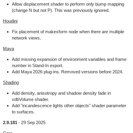
Allow displacement shader to perform only bump mapping
(change N but not P). This was previously ignored.
Houdini
Fix placement of makexform node when there are multiple
network views.
Maya
Add missing expansion of environment variables and frame
number in Stand-In export.
Add Maya 2026 plug-ins. Removed versions before 2024.
Shading
Add density, anisotropy and shadow density fade in
vdbVolume shader.
Add "incandescence lights other objects" shader parameter
to surfaces.
2.9.181
-
29 Sep 2025