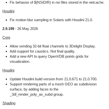
Fix behavior of ${NSIDIR} in nsi files stored in the netcache.
Houdini
Fix motion blur sampling in Solaris with Houdini 21.0.
2.9.199
-
26 May 2026
Core
Allow sending 32-bit float channels to 3Delight Display.
Add support for caustics. Not final quality.
Add a new API to query OpenVDB points grids for
visualization.
Houdini
Update Houdini build version from 21.0.671 to 21.0.700.
Support rendering parts of a mesh GEO as subdivision
surface, by adding faces to the
_3dl_render_poly_as_subd group.
Shading