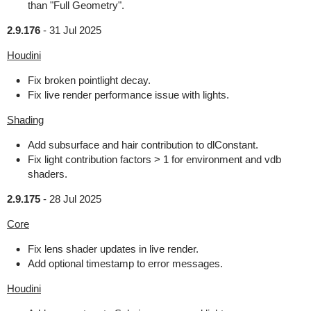
than "Full Geometry".
2.9.176
-
31 Jul 2025
Houdini
Fix broken pointlight decay.
Fix live render performance issue with lights.
Shading
Add subsurface and hair contribution to dlConstant.
Fix light contribution factors > 1 for environment and vdb
shaders.
2.9.175
-
28 Jul 2025
Core
Fix lens shader updates in live render.
Add optional timestamp to error messages.
Houdini