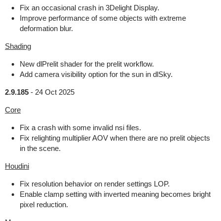
Fix an occasional crash in 3Delight Display.
Improve performance of some objects with extreme
deformation blur.
Shading
New dlPrelit shader for the prelit workflow.
Add camera visibility option for the sun in dlSky.
2.9.185
-
24 Oct 2025
Core
Fix a crash with some invalid nsi files.
Fix relighting multiplier AOV when there are no prelit objects
in the scene.
Houdini
Fix resolution behavior on render settings LOP.
Enable clamp setting with inverted meaning becomes bright
pixel reduction.