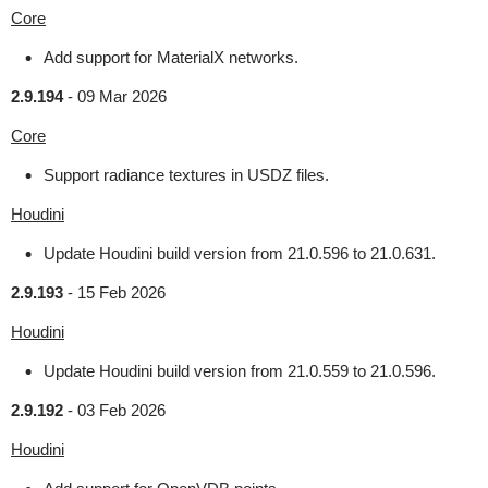
Core
Add support for MaterialX networks.
2.9.194
-
09 Mar 2026
Core
Support radiance textures in USDZ files.
Houdini
Update Houdini build version from 21.0.596 to 21.0.631.
2.9.193
-
15 Feb 2026
Houdini
Update Houdini build version from 21.0.559 to 21.0.596.
2.9.192
-
03 Feb 2026
Houdini