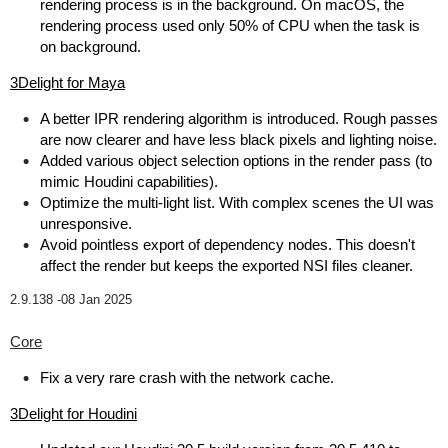
rendering process is in the background. On macOS, the
rendering process used only 50% of CPU when the task is
on background.
3Delight for Maya
A better IPR rendering algorithm is introduced. Rough passes
are now clearer and have less black pixels and lighting noise.
Added various object selection options in the render pass (to
mimic Houdini capabilities).
Optimize the multi-light list. With complex scenes the UI was
unresponsive.
Avoid pointless export of dependency nodes. This doesn't
affect the render but keeps the exported NSI files cleaner.
2.9.138 -
08 Jan 2025
Core
Fix a very rare crash with the network cache.
3Delight for Houdini