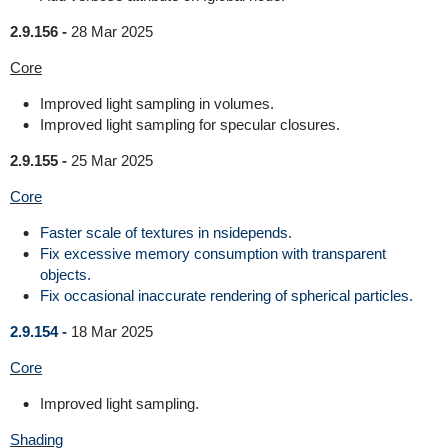
2.9.156 -
28 Mar 2025
Core
Improved light sampling in volumes.
Improved light sampling for specular closures.
2.9.155 -
25 Mar 2025
Core
Faster scale of textures in nsidepends.
Fix excessive memory consumption with transparent
objects.
Fix occasional inaccurate rendering of spherical particles.
2.9.154 -
18 Mar 2025
Core
Improved light sampling.
Shading