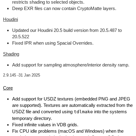
restricts shading to selected objects.
Deep EXR files can now contain CryptoMatte layers.
Houdini
Updated our Houdini 20.5 build version from 20.5.487 to
20.5.522
Fixed IPR when using Spacial Overrides.
Shading
Add support for sampling atmosphere/interior density ramp.
2.9.145 -
31 Jan 2025
Core
Add support for USDZ textures (embedded PNG and JPEG
are supported). Textures are automatically extracted from the
USDZ file and converted using
tdlmake
into the systems
temporary directory.
Fixed infinite values in VDB grids.
Fix CPU idle problems (macOS and Windows) when the