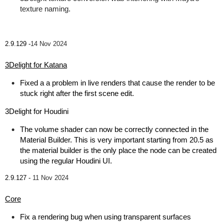
texture naming.
2.9.129 -
14 Nov 2024
3Delight for Katana
Fixed a a problem in live renders that cause the render to be
stuck right after the first scene edit.
3Delight for Houdini
The volume shader can now be correctly connected in the
Material Builder. This is very important starting from 20.5 as
the material builder is the only place the node can be created
using the regular Houdini UI.
2.9.127 -
11 Nov 2024
Core
Fix a rendering bug when using transparent surfaces