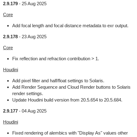
2.9.179
-
25 Aug 2025
Core
Add focal length and focal distance metadata to exr output.
2.9.178
-
23 Aug 2025
Core
Fix reflection and refraction contribution > 1.
Houdini
Add pixel filter and half/float settings to Solaris.
Add Render Sequence and Cloud Render buttons to Solaris
render settings.
Update Houdini build version from 20.5.654 to 20.5.684.
2.9.177
-
04 Aug 2025
Houdini
Fixed rendering of alembics with "Display As" values other