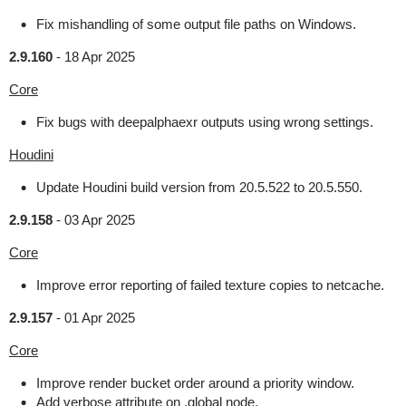
Fix mishandling of some output file paths on Windows.
2.9.160
-
18 Apr 2025
Core
Fix bugs with deepalphaexr outputs using wrong settings.
Houdini
Update Houdini build version from 20.5.522 to 20.5.550.
2.9.158
-
03 Apr 2025
Core
Improve error reporting of failed texture copies to netcache.
2.9.157
-
01 Apr 2025
Core
Improve render bucket order around a priority window.
Add verbose attribute on .global node.