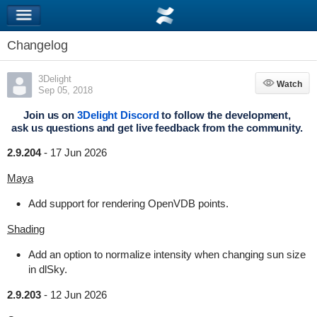
Changelog
3Delight
Watch
Watch
Sep 05, 2018
Join us on
3Delight Discord
to follow the development,
ask us questions and get live feedback from the community.
2.9.204
-
17 Jun 2026
Maya
Add support for rendering OpenVDB points.
Shading
Add an option to normalize intensity when changing sun size
in dlSky.
2.9.203
-
12 Jun 2026