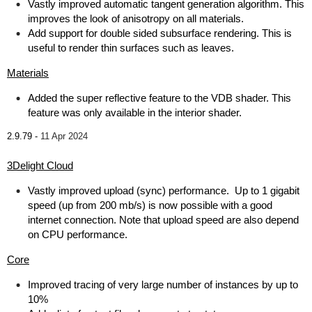
Vastly improved automatic tangent generation algorithm. This
improves the look of anisotropy on all materials.
Add support for double sided subsurface rendering. This is
useful to render thin surfaces such as leaves.
Materials
Added the super reflective feature to the VDB shader. This
feature was only available in the interior shader.
2.9.79 -
11 Apr 2024
3Delight Cloud
Vastly improved upload (sync) performance. Up to 1 gigabit
speed (up from 200 mb/s) is now possible with a good
internet connection. Note that upload speed are also depend
on CPU performance.
Core
Improved tracing of very large number of instances by up to
10%