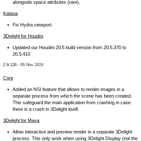
alongside space attributes (rare).
Katana
Fix Hydra viewport.
3Delight for Houdini
Updated our Houdini 20.5 build version from 20.5.370 to
20.5.410
2.9.126 -
05 Nov 2024
Core
Added an NSI feature that allows to render images in a
separate process from which the scene has been created.
This safeguard the main application from crashing in case
there is a crash in 3Delight itself.
3Delight for Maya
Allow interactive and preview render in a separate 3Delight
process. This only work when using 3Delight Display (not the