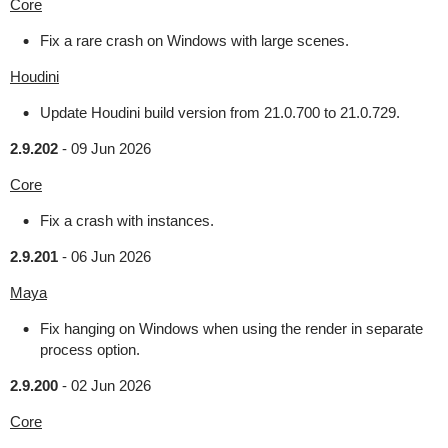
Core
Fix a rare crash on Windows with large scenes.
Houdini
Update Houdini build version from 21.0.700 to 21.0.729.
2.9.202
-
09 Jun 2026
Core
Fix a crash with instances.
2.9.201
-
06 Jun 2026
Maya
Fix hanging on Windows when using the render in separate
process option.
2.9.200
-
02 Jun 2026
Core