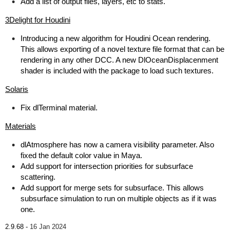
Add a list of output files, layers, etc to stats.
3Delight for Houdini
Introducing a new algorithm for Houdini Ocean rendering.
This allows exporting of a novel texture file format that can be
rendering in any other DCC. A new DlOceanDisplacenment
shader is included with the package to load such textures.
Solaris
Fix dlTerminal material.
Materials
dlAtmosphere has now a camera visibility parameter. Also
fixed the default color value in Maya.
Add support for intersection priorities for subsurface
scattering.
Add support for merge sets for subsurface. This allows
subsurface simulation to run on multiple objects as if it was
one.
2.9.68 -
16 Jan 2024