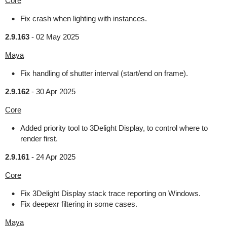
Core
Fix crash when lighting with instances.
2.9.163
-
02 May 2025
Maya
Fix handling of shutter interval (start/end on frame).
2.9.162
-
30 Apr 2025
Core
Added priority tool to 3Delight Display, to control where to
render first.
2.9.161
-
24 Apr 2025
Core
Fix 3Delight Display stack trace reporting on Windows.
Fix deepexr filtering in some cases.
Maya