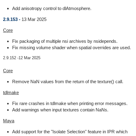
Add anisotropy control to dlAtmosphere.
2.9.153 -
13 Mar 2025
Core
Fix packaging of multiple nsi archives by nsidepends.
Fix missing volume shader when spatial overrides are used.
2.9.152 -
12 Mar 2025
Core
Remove NaN values from the return of the texture() call.
tdlmake
Fix rare crashes in tdlmake when printing error messages.
Add warnings when input textures contain NaNs.
Maya
Add support for the "Isolate Selection" feature in IPR which