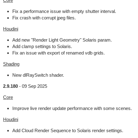
Core
Fix a performance issue with empty shutter interval.
Fix crash with corrupt jpeg files.
Houdini
Add new "Render Light Geometry" Solaris param.
Add clamp settings to Solaris.
Fix an issue with export of renamed vdb grids.
Shading
New dlRaySwitch shader.
2.9.180
-
09 Sep 2025
Core
Improve live render update performance with some scenes.
Houdini
Add Cloud Render Sequence to Solaris render settings.