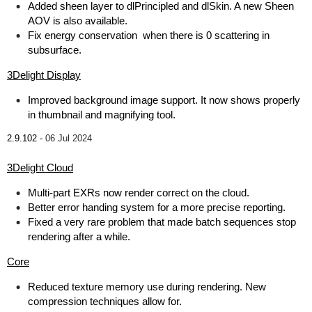
Added sheen layer to dlPrincipled and dlSkin. A new Sheen
AOV is also available.
Fix energy conservation when there is 0 scattering in
subsurface.
3Delight Display
Improved background image support. It now shows properly
in thumbnail and magnifying tool.
2.9.102 -
06 Jul 2024
3Delight Cloud
Multi-part EXRs now render correct on the cloud.
Better error handing system for a more precise reporting.
Fixed a very rare problem that made batch sequences stop
rendering after a while.
Core
Reduced texture memory use during rendering. New
compression techniques allow for.