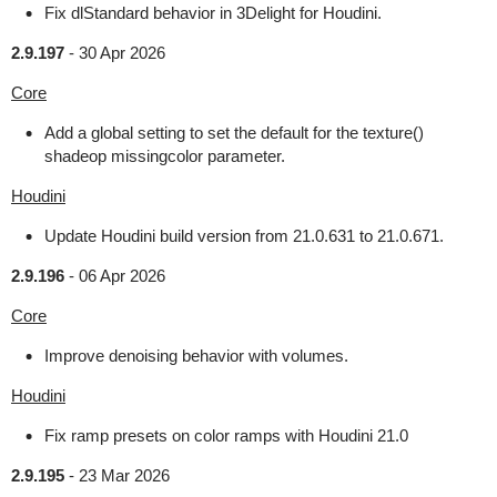
Fix dlStandard behavior in 3Delight for Houdini.
2.9.197
-
30 Apr 2026
Core
Add a global setting to set the default for the texture()
shadeop missingcolor parameter.
Houdini
Update Houdini build version from 21.0.631 to 21.0.671.
2.9.196
-
06 Apr 2026
Core
Improve denoising behavior with volumes.
Houdini
Fix ramp presets on color ramps with Houdini 21.0
2.9.195
-
23 Mar 2026