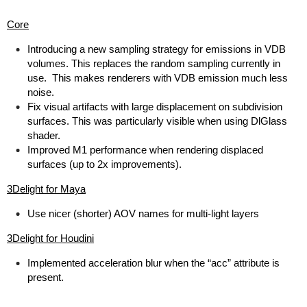
Core
Introducing a new sampling strategy for emissions in VDB
volumes. This replaces the random sampling currently in
use. This makes renderers with VDB emission much less
noise.
Fix visual artifacts with large displacement on subdivision
surfaces. This was particularly visible when using DlGlass
shader.
Improved M1 performance when rendering displaced
surfaces (up to 2x improvements).
3Delight for Maya
Use nicer (shorter) AOV names for multi-light layers
3Delight for Houdini
Implemented acceleration blur when the “acc” attribute is
present.