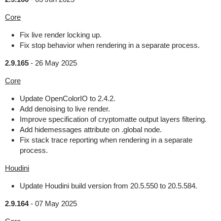
Core
Fix live render locking up.
Fix stop behavior when rendering in a separate process.
2.9.165
-
26 May 2025
Core
Update OpenColorIO to 2.4.2.
Add denoising to live render.
Improve specification of cryptomatte output layers filtering.
Add hidemessages attribute on .global node.
Fix stack trace reporting when rendering in a separate
process.
Houdini
Update Houdini build version from 20.5.550 to 20.5.584.
2.9.164
-
07 May 2025