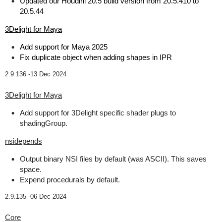
Updated our Houdini 20.5 build version from 20.5.410 to
20.5.44
3Delight for Maya
Add support for Maya 2025
Fix duplicate object when adding shapes in IPR
2.9.136 -
13 Dec 2024
3Delight for Maya
Add support for 3Delight specific shader plugs to
shadingGroup.
nsidepends
Output binary NSI files by default (was ASCII). This saves
space.
Expend procedurals by default.
2.9.135 -
06 Dec 2024
Core