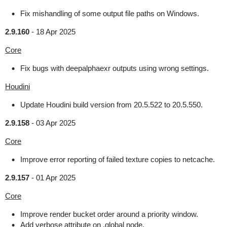
Fix mishandling of some output file paths on Windows.
2.9.160
-
18 Apr 2025
Core
Fix bugs with deepalphaexr outputs using wrong settings.
Houdini
Update Houdini build version from 20.5.522 to 20.5.550.
2.9.158
-
03 Apr 2025
Core
Improve error reporting of failed texture copies to netcache.
2.9.157
-
01 Apr 2025
Core
Improve render bucket order around a priority window.
Add verbose attribute on .global node.