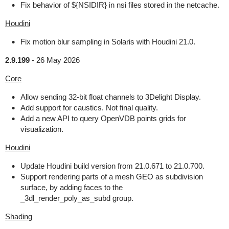
Fix behavior of ${NSIDIR} in nsi files stored in the netcache.
Houdini
Fix motion blur sampling in Solaris with Houdini 21.0.
2.9.199
-
26 May 2026
Core
Allow sending 32-bit float channels to 3Delight Display.
Add support for caustics. Not final quality.
Add a new API to query OpenVDB points grids for
visualization.
Houdini
Update Houdini build version from 21.0.671 to 21.0.700.
Support rendering parts of a mesh GEO as subdivision
surface, by adding faces to the
_3dl_render_poly_as_subd group.
Shading