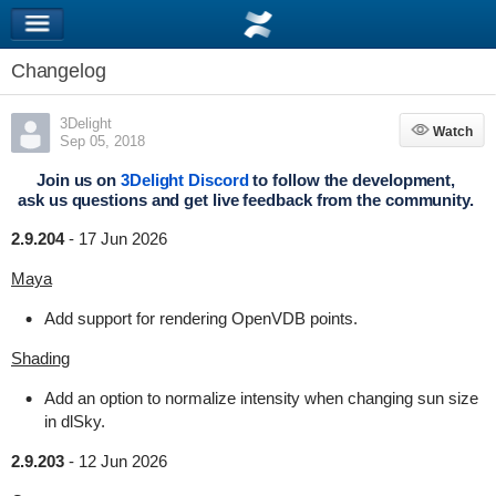
Changelog
3Delight
Watch
Watch
Sep 05, 2018
Join us on
3Delight Discord
to follow the development,
ask us questions and get live feedback from the community.
2.9.204
-
17 Jun 2026
Maya
Add support for rendering OpenVDB points.
Shading
Add an option to normalize intensity when changing sun size
in dlSky.
2.9.203
-
12 Jun 2026