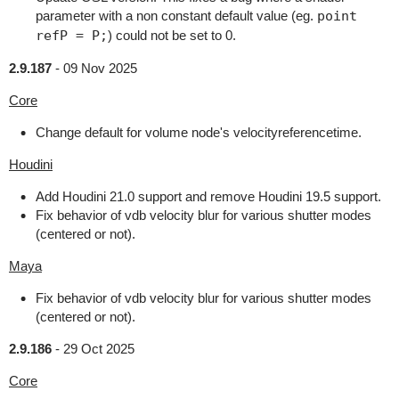
parameter with a non constant default value (eg.
point
refP = P;
) could not be set to 0.
2.9.187
-
09 Nov 2025
Core
Change default for volume node's velocityreferencetime.
Houdini
Add Houdini 21.0 support and remove Houdini 19.5 support.
Fix behavior of vdb velocity blur for various shutter modes
(centered or not).
Maya
Fix behavior of vdb velocity blur for various shutter modes
(centered or not).
2.9.186
-
29 Oct 2025
Core