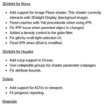
3Delight for Maya
Add support for Image Plane shader. This shader correctly
interacts with 3Delight Display (backgroud image).
Fixed crashes with Yeti procedurals when using IPR.
Fix IPR issue when parented object is changed.
Added a density control to the gobo filter.
Fix glitchy multi-light selection UI.
Fixed IPR when dlSet is modified.
3Delight for Houdini
Add cusp support in Ocean.
Use collapsible groups for shader parameter subpages
Fix attribute bounds.
Solaris
Add support for AOVs in viewport.
Fir progress reporting.
Materials