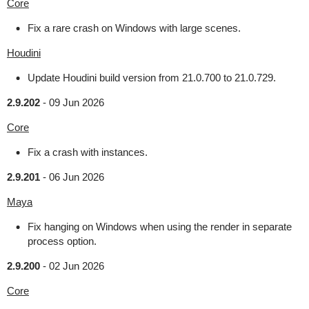
Core
Fix a rare crash on Windows with large scenes.
Houdini
Update Houdini build version from 21.0.700 to 21.0.729.
2.9.202
-
09 Jun 2026
Core
Fix a crash with instances.
2.9.201
-
06 Jun 2026
Maya
Fix hanging on Windows when using the render in separate
process option.
2.9.200
-
02 Jun 2026
Core