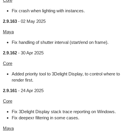
Core
Fix crash when lighting with instances.
2.9.163
-
02 May 2025
Maya
Fix handling of shutter interval (start/end on frame).
2.9.162
-
30 Apr 2025
Core
Added priority tool to 3Delight Display, to control where to
render first.
2.9.161
-
24 Apr 2025
Core
Fix 3Delight Display stack trace reporting on Windows.
Fix deepexr filtering in some cases.
Maya