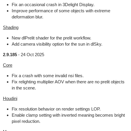
Fix an occasional crash in 3Delight Display.
Improve performance of some objects with extreme
deformation blur.
Shading
New dlPrelit shader for the prelit workflow.
Add camera visibility option for the sun in dlSky.
2.9.185
-
24 Oct 2025
Core
Fix a crash with some invalid nsi files.
Fix relighting multiplier AOV when there are no prelit objects
in the scene.
Houdini
Fix resolution behavior on render settings LOP.
Enable clamp setting with inverted meaning becomes bright
pixel reduction.