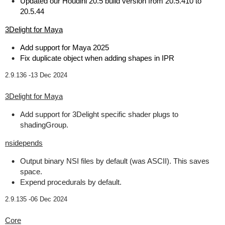
Updated our Houdini 20.5 build version from 20.5.410 to
20.5.44
3Delight for Maya
Add support for Maya 2025
Fix duplicate object when adding shapes in IPR
2.9.136 -
13 Dec 2024
3Delight for Maya
Add support for 3Delight specific shader plugs to
shadingGroup.
nsidepends
Output binary NSI files by default (was ASCII). This saves
space.
Expend procedurals by default.
2.9.135 -
06 Dec 2024
Core