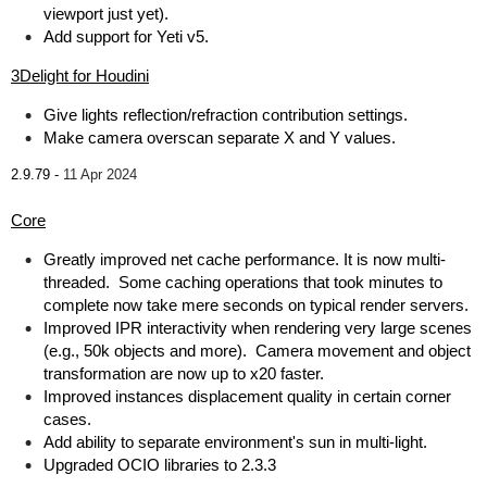
viewport just yet).
Add support for Yeti v5.
3Delight for Houdini
Give lights reflection/refraction contribution settings.
Make camera overscan separate X and Y values.
2.9.79 -
11 Apr 2024
Core
Greatly improved net cache performance. It is now multi-
threaded. Some caching operations that took minutes to
complete now take mere seconds on typical render servers.
Improved IPR interactivity when rendering very large scenes
(e.g., 50k objects and more). Camera movement and object
transformation are now up to x20 faster.
Improved instances displacement quality in certain corner
cases.
Add ability to separate environment's sun in multi-light.
Upgraded OCIO libraries to 2.3.3