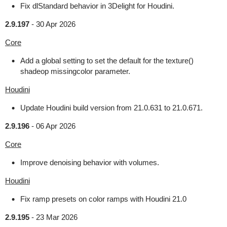
Fix dlStandard behavior in 3Delight for Houdini.
2.9.197
-
30 Apr 2026
Core
Add a global setting to set the default for the texture()
shadeop missingcolor parameter.
Houdini
Update Houdini build version from 21.0.631 to 21.0.671.
2.9.196
-
06 Apr 2026
Core
Improve denoising behavior with volumes.
Houdini
Fix ramp presets on color ramps with Houdini 21.0
2.9.195
-
23 Mar 2026