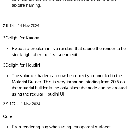
texture naming.
2.9.129 -
14 Nov 2024
3Delight for Katana
Fixed a a problem in live renders that cause the render to be
stuck right after the first scene edit.
3Delight for Houdini
The volume shader can now be correctly connected in the
Material Builder. This is very important starting from 20.5 as
the material builder is the only place the node can be created
using the regular Houdini UI.
2.9.127 -
11 Nov 2024
Core
Fix a rendering bug when using transparent surfaces