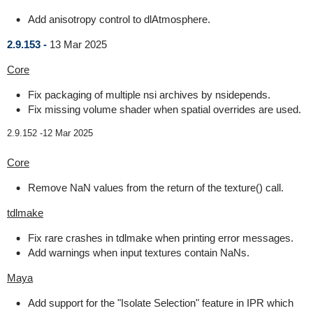
Add anisotropy control to dlAtmosphere.
2.9.153 -
13 Mar 2025
Core
Fix packaging of multiple nsi archives by nsidepends.
Fix missing volume shader when spatial overrides are used.
2.9.152 -
12 Mar 2025
Core
Remove NaN values from the return of the texture() call.
tdlmake
Fix rare crashes in tdlmake when printing error messages.
Add warnings when input textures contain NaNs.
Maya
Add support for the "Isolate Selection" feature in IPR which