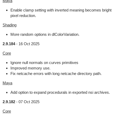
Maya
Enable clamp setting with inverted meaning becomes bright
pixel reduction.
Shading
More random options in dlColorVariation.
2.9.184
-
16 Oct 2025
Core
Ignore null normals on curves primitives
Improved memory use.
Fix netcache errors with long netcache directory path.
Maya
Add option to expand procedurals in exported nsi archives.
2.9.182
-
07 Oct 2025
Core