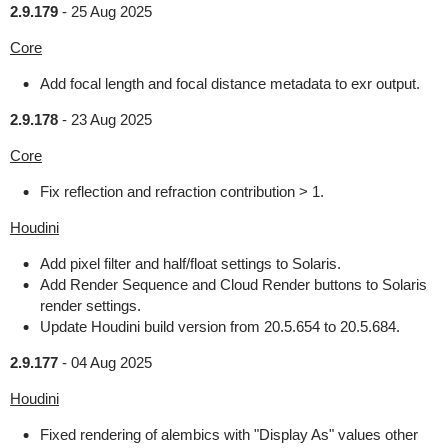
2.9.179
-
25 Aug 2025
Core
Add focal length and focal distance metadata to exr output.
2.9.178
-
23 Aug 2025
Core
Fix reflection and refraction contribution > 1.
Houdini
Add pixel filter and half/float settings to Solaris.
Add Render Sequence and Cloud Render buttons to Solaris
render settings.
Update Houdini build version from 20.5.654 to 20.5.684.
2.9.177
-
04 Aug 2025
Houdini
Fixed rendering of alembics with "Display As" values other