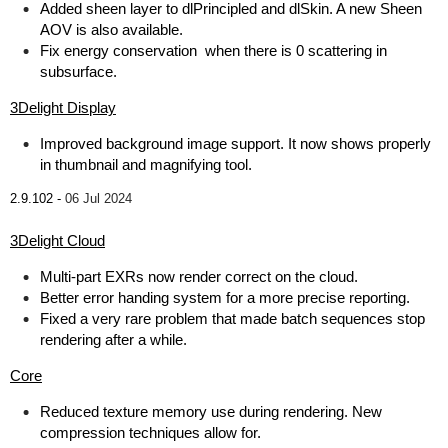
Added sheen layer to dlPrincipled and dlSkin. A new Sheen
AOV is also available.
Fix energy conservation when there is 0 scattering in
subsurface.
3Delight Display
Improved background image support. It now shows properly
in thumbnail and magnifying tool.
2.9.102 -
06 Jul 2024
3Delight Cloud
Multi-part EXRs now render correct on the cloud.
Better error handing system for a more precise reporting.
Fixed a very rare problem that made batch sequences stop
rendering after a while.
Core
Reduced texture memory use during rendering. New
compression techniques allow for.