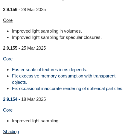
2.9.156 -
28 Mar 2025
Core
Improved light sampling in volumes.
Improved light sampling for specular closures.
2.9.155 -
25 Mar 2025
Core
Faster scale of textures in nsidepends.
Fix excessive memory consumption with transparent
objects.
Fix occasional inaccurate rendering of spherical particles.
2.9.154 -
18 Mar 2025
Core
Improved light sampling.
Shading