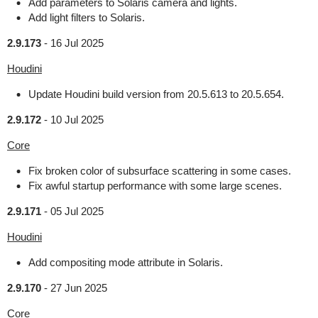
Add parameters to Solaris camera and lights.
Add light filters to Solaris.
2.9.173
-
16 Jul 2025
Houdini
Update Houdini build version from 20.5.613 to 20.5.654.
2.9.172
-
10 Jul 2025
Core
Fix broken color of subsurface scattering in some cases.
Fix awful startup performance with some large scenes.
2.9.171
-
05 Jul 2025
Houdini
Add compositing mode attribute in Solaris.
2.9.170
-
27 Jun 2025
Core