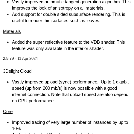
Vastly improved automatic tangent generation algorithm. This
improves the look of anisotropy on all materials.
Add support for double sided subsurface rendering. This is
useful to render thin surfaces such as leaves.
Materials
Added the super reflective feature to the VDB shader. This
feature was only available in the interior shader.
2.9.79 -
11 Apr 2024
3Delight Cloud
Vastly improved upload (sync) performance. Up to 1 gigabit
speed (up from 200 mb/s) is now possible with a good
internet connection. Note that upload speed are also depend
on CPU performance.
Core
Improved tracing of very large number of instances by up to
10%