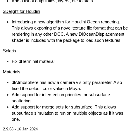
Add a list of output files, layers, etc to stats.
3Delight for Houdini
Introducing a new algorithm for Houdini Ocean rendering.
This allows exporting of a novel texture file format that can be
rendering in any other DCC. A new DlOceanDisplacenment
shader is included with the package to load such textures.
Solaris
Fix dlTerminal material.
Materials
dlAtmosphere has now a camera visibility parameter. Also
fixed the default color value in Maya.
Add support for intersection priorities for subsurface
scattering.
Add support for merge sets for subsurface. This allows
subsurface simulation to run on multiple objects as if it was
one.
2.9.68 -
16 Jan 2024