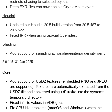
restricts shading to selected objects.
Deep EXR files can now contain CryptoMatte layers.
Houdini
Updated our Houdini 20.5 build version from 20.5.487 to
20.5.522
Fixed IPR when using Spacial Overrides.
Shading
Add support for sampling atmosphere/interior density ramp.
2.9.145 -
31 Jan 2025
Core
Add support for USDZ textures (embedded PNG and JPEG
are supported). Textures are automatically extracted from the
USDZ file and converted using
tdlmake
into the systems
temporary directory.
Fixed infinite values in VDB grids.
Fix CPU idle problems (macOS and Windows) when the