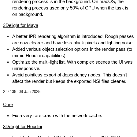
rendering process is in the background. On macOS, the
rendering process used only 50% of CPU when the task is
on background.
3Delight for Maya
A better IPR rendering algorithm is introduced. Rough passes
are now clearer and have less black pixels and lighting noise.
Added various object selection options in the render pass (to
mimic Houdini capabilities).
Optimize the multi-light list. With complex scenes the UI was
unresponsive.
Avoid pointless export of dependency nodes. This doesn't
affect the render but keeps the exported NSI files cleaner.
2.9.138 -
08 Jan 2025
Core
Fix a very rare crash with the network cache.
3Delight for Houdini