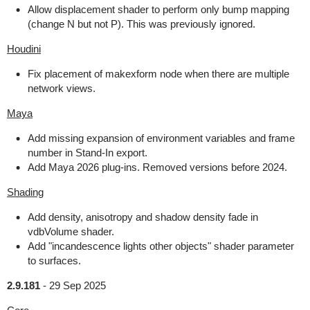
Allow displacement shader to perform only bump mapping
(change N but not P). This was previously ignored.
Houdini
Fix placement of makexform node when there are multiple
network views.
Maya
Add missing expansion of environment variables and frame
number in Stand-In export.
Add Maya 2026 plug-ins. Removed versions before 2024.
Shading
Add density, anisotropy and shadow density fade in
vdbVolume shader.
Add "incandescence lights other objects" shader parameter
to surfaces.
2.9.181
-
29 Sep 2025