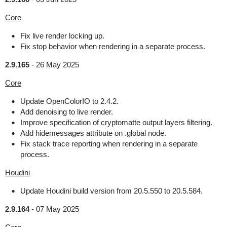
Core
Fix live render locking up.
Fix stop behavior when rendering in a separate process.
2.9.165
-
26 May 2025
Core
Update OpenColorIO to 2.4.2.
Add denoising to live render.
Improve specification of cryptomatte output layers filtering.
Add hidemessages attribute on .global node.
Fix stack trace reporting when rendering in a separate
process.
Houdini
Update Houdini build version from 20.5.550 to 20.5.584.
2.9.164
-
07 May 2025