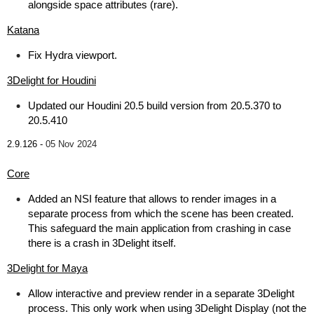
alongside space attributes (rare).
Katana
Fix Hydra viewport.
3Delight for Houdini
Updated our Houdini 20.5 build version from 20.5.370 to
20.5.410
2.9.126 -
05 Nov 2024
Core
Added an NSI feature that allows to render images in a
separate process from which the scene has been created.
This safeguard the main application from crashing in case
there is a crash in 3Delight itself.
3Delight for Maya
Allow interactive and preview render in a separate 3Delight
process. This only work when using 3Delight Display (not the