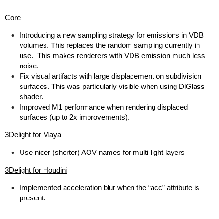
Core
Introducing a new sampling strategy for emissions in VDB
volumes. This replaces the random sampling currently in
use. This makes renderers with VDB emission much less
noise.
Fix visual artifacts with large displacement on subdivision
surfaces. This was particularly visible when using DlGlass
shader.
Improved M1 performance when rendering displaced
surfaces (up to 2x improvements).
3Delight for Maya
Use nicer (shorter) AOV names for multi-light layers
3Delight for Houdini
Implemented acceleration blur when the “acc” attribute is
present.