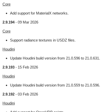
Core
Add support for MaterialX networks.
2.9.194
-
09 Mar 2026
Core
Support radiance textures in USDZ files.
Houdini
Update Houdini build version from 21.0.596 to 21.0.631.
2.9.193
-
15 Feb 2026
Houdini
Update Houdini build version from 21.0.559 to 21.0.596.
2.9.192
-
03 Feb 2026
Houdini