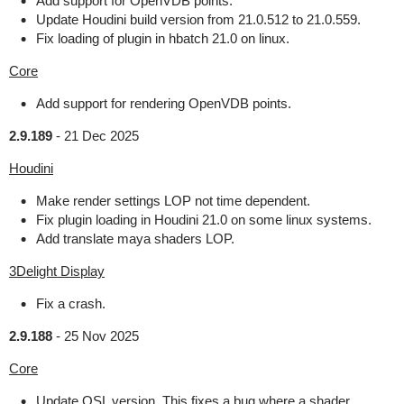
Add support for OpenVDB points.
Update Houdini build version from 21.0.512 to 21.0.559.
Fix loading of plugin in hbatch 21.0 on linux.
Core
Add support for rendering OpenVDB points.
2.9.189
-
21 Dec 2025
Houdini
Make render settings LOP not time dependent.
Fix plugin loading in Houdini 21.0 on some linux systems.
Add translate maya shaders LOP.
3Delight Display
Fix a crash.
2.9.188
-
25 Nov 2025
Core
Update OSL version. This fixes a bug where a shader