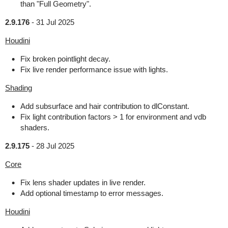
than "Full Geometry".
2.9.176
-
31 Jul 2025
Houdini
Fix broken pointlight decay.
Fix live render performance issue with lights.
Shading
Add subsurface and hair contribution to dlConstant.
Fix light contribution factors > 1 for environment and vdb
shaders.
2.9.175
-
28 Jul 2025
Core
Fix lens shader updates in live render.
Add optional timestamp to error messages.
Houdini