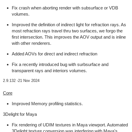
Fix crash when aborting render with subsurface or VDB
volumes.
Improved the definition of indirect light for refraction rays. As
most refraction rays travel thru two surfaces, we forgo the
first intersection. This improves the AOV output and is inline
with other renderers.
Added AOVs for direct and indirect refraction
Fix a recently introduced bug with surbsurface and
transparent rays and interiors volumes.
2.9.132 -
21 Nov 2024
Core
Improved Memory profiling statistics.
3Delight for Maya
Fix rendering of UDIM textures in Maya viewport. Automated
3Delight texture conversion was interfering with Maya's