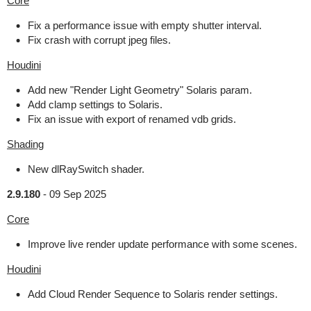
Core
Fix a performance issue with empty shutter interval.
Fix crash with corrupt jpeg files.
Houdini
Add new "Render Light Geometry" Solaris param.
Add clamp settings to Solaris.
Fix an issue with export of renamed vdb grids.
Shading
New dlRaySwitch shader.
2.9.180
-
09 Sep 2025
Core
Improve live render update performance with some scenes.
Houdini
Add Cloud Render Sequence to Solaris render settings.