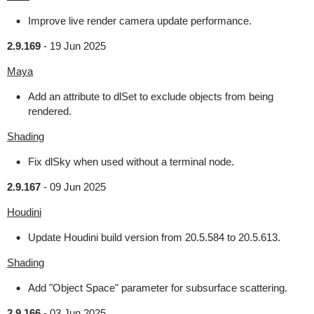
Improve live render camera update performance.
2.9.169
-
19 Jun 2025
Maya
Add an attribute to dlSet to exclude objects from being
rendered.
Shading
Fix dlSky when used without a terminal node.
2.9.167
-
09 Jun 2025
Houdini
Update Houdini build version from 20.5.584 to 20.5.613.
Shading
Add "Object Space" parameter for subsurface scattering.
2.9.166
-
03 Jun 2025