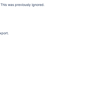
This was previously ignored.
xport.