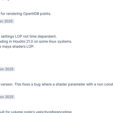
 for rendering OpenVDB points.
ec 2025
 settings LOP not time dependent.
oading in Houdini 21.0 on some linux systems.
te maya shaders LOP.
ov 2025
ersion. This fixes a bug where a shader parameter with a non const
ov 2025
lt for volume node's velocityreferencetime.