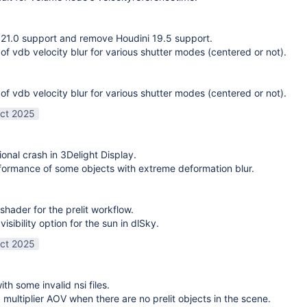
21.0 support and remove Houdini 19.5 support.
 of vdb velocity blur for various shutter modes (centered or not).
 of vdb velocity blur for various shutter modes (centered or not).
ct 2025
ional crash in 3Delight Display.
ormance of some objects with extreme deformation blur.
shader for the prelit workflow.
sibility option for the sun in dlSky.
ct 2025
ith some invalid nsi files.
g multiplier AOV when there are no prelit objects in the scene.