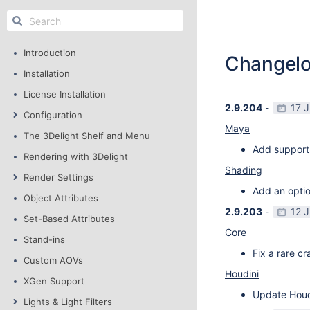
Introduction
Changel
Installation
License Installation
2.9.204
-
17 
Configuration
Maya
The 3Delight Shelf and Menu
Add support
Rendering with 3Delight
Shading
Render Settings
Add an optio
Object Attributes
2.9.203
-
12 
Set-Based Attributes
Core
Stand-ins
Fix a rare c
Custom AOVs
Houdini
XGen Support
Update Houdi
Lights & Light Filters