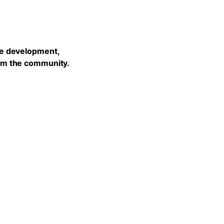
he development,
rom the community.