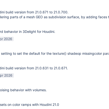
ni build version from 21.0.671 to 21.0.700.
ering parts of a mesh GEO as subdivision surface, by adding faces 
rd behavior in 3Delight for Houdini.
pr 2026
 setting to set the default for the texture() shadeop missingcolor pa
ni build version from 21.0.631 to 21.0.671.
pr 2026
ising behavior with volumes.
sets on color ramps with Houdini 21.0