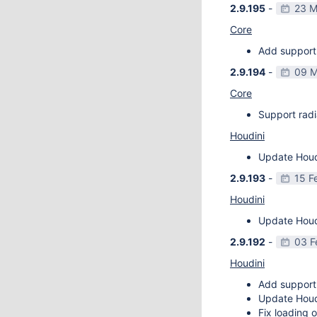
2.9.195
-
23 M
Core
Add support 
2.9.194
-
09 M
Core
Support radi
Houdini
Update Houdi
2.9.193
-
15 F
Houdini
Update Houdi
2.9.192
-
03 F
Houdini
Add support
Update Houdi
Fix loading o