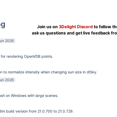
og
Join us on
3Delight Discord
to follow t
ask us questions and get live feedback f
Jun 2026
 for rendering OpenVDB points.
n to normalize intensity when changing sun size in dlSky.
Jun 2026
rash on Windows with large scenes.
ni build version from 21.0.700 to 21.0.729.