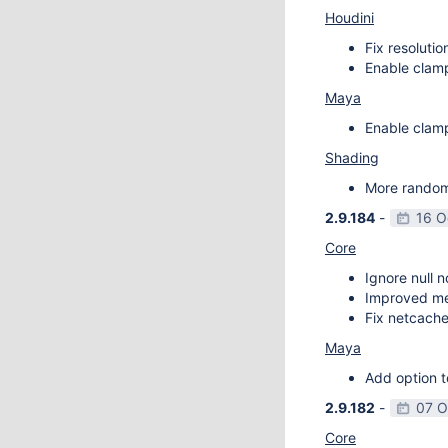
Houdini
Fix resoluti
Enable clamp
Maya
Enable clamp
Shading
More random 
2.9.184
-
16 O
Core
Ignore null 
Improved m
Fix netcache
Maya
Add option t
2.9.182
-
07 O
Core