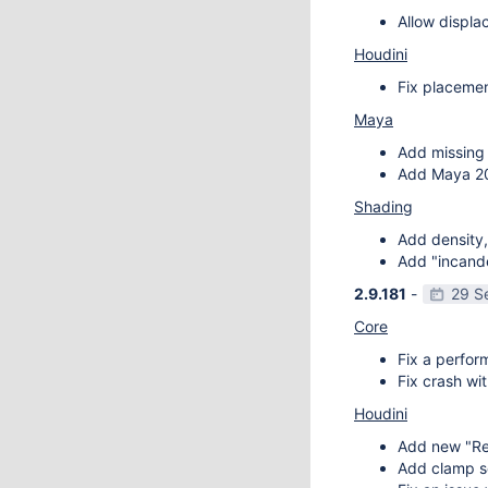
Allow displa
Houdini
Fix placemen
Maya
Add missing 
Add Maya 20
Shading
Add density,
Add "incande
2.9.181
-
29 S
Core
Fix a perfor
Fix crash wit
Houdini
Add new "Re
Add clamp se