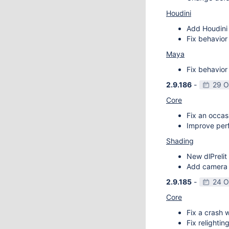
Houdini
Add Houdini 
Fix behavior
Maya
Fix behavior
2.9.186
-
29 O
Core
Fix an occas
Improve perf
Shading
New dlPrelit 
Add camera vi
2.9.185
-
24 O
Core
Fix a crash w
Fix relightin