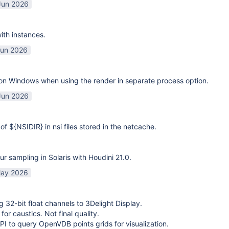
Jun 2026
ith instances.
Jun 2026
on Windows when using the render in separate process option.
Jun 2026
of ${NSIDIR} in nsi files stored in the netcache.
ur sampling in Solaris with Houdini 21.0.
ay 2026
g 32-bit float channels to 3Delight Display.
or caustics. Not final quality.
I to query OpenVDB points grids for visualization.