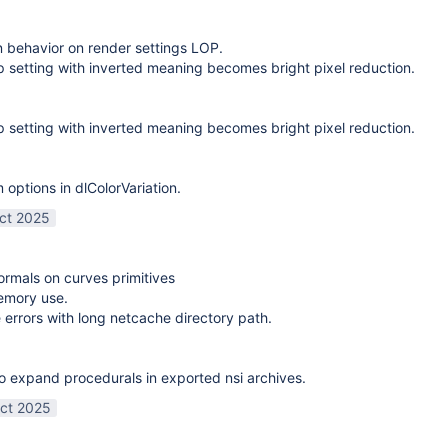
on behavior on render settings LOP.
 setting with inverted meaning becomes bright pixel reduction.
 setting with inverted meaning becomes bright pixel reduction.
options in dlColorVariation.
ct 2025
normals on curves primitives
emory use.
 errors with long netcache directory path.
o expand procedurals in exported nsi archives.
ct 2025