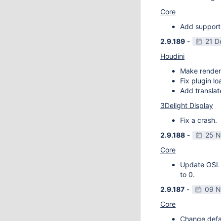
Core
Add support
2.9.189
-
21 D
Houdini
Make render
Fix plugin l
Add transla
3Delight Display
Fix a crash.
2.9.188
-
25 N
Core
Update OSL v
to 0.
2.9.187
-
09 N
Core
Change defau