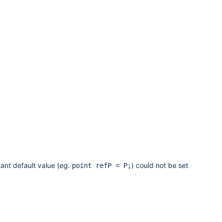
ant default value (eg.
) could not be set
point refP = P;