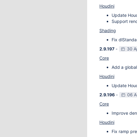
Houdini
Update Houdi
Support rend
Shading
Fix dlStanda
2.9.197
-
30 A
Core
Add a global
Houdini
Update Houdi
2.9.196
-
06 A
Core
Improve deno
Houdini
Fix ramp pre