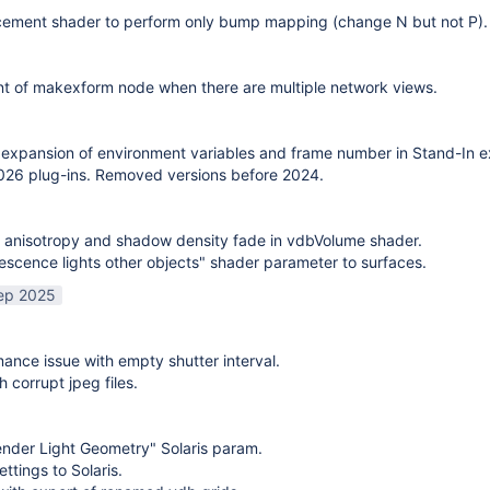
cement shader to perform only bump mapping (change N but not P). 
t of makexform node when there are multiple network views.
expansion of environment variables and frame number in Stand-In e
26 plug-ins. Removed versions before 2024.
 anisotropy and shadow density fade in vdbVolume shader.
scence lights other objects" shader parameter to surfaces.
ep 2025
mance issue with empty shutter interval.
h corrupt jpeg files.
nder Light Geometry" Solaris param.
ttings to Solaris.