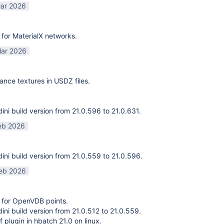
ar 2026
for MaterialX networks.
ar 2026
ance textures in USDZ files.
ni build version from 21.0.596 to 21.0.631.
eb 2026
ni build version from 21.0.559 to 21.0.596.
eb 2026
 for OpenVDB points.
ni build version from 21.0.512 to 21.0.559.
f plugin in hbatch 21.0 on linux.