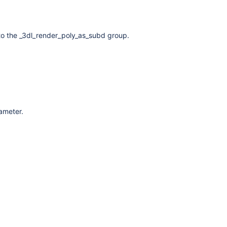
to the _3dl_render_poly_as_subd group.
rameter.