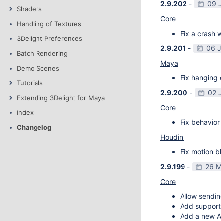
2.9.202
-
09 
Shaders
Core
Handling of Textures
Fix a crash w
3Delight Preferences
2.9.201
-
06 
Batch Rendering
Maya
Demo Scenes
Fix hanging 
Tutorials
2.9.200
-
02 
Extending 3Delight for Maya
Core
Index
Fix behavior 
Changelog
Houdini
Fix motion bl
2.9.199
-
26 M
Core
Allow sendin
Add support f
Add a new AP