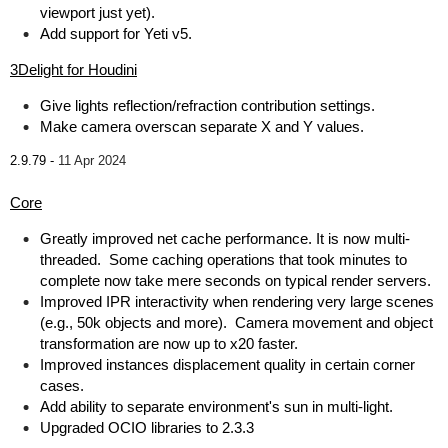
viewport just yet).
Add support for Yeti v5.
3Delight for Houdini
Give lights reflection/refraction contribution settings.
Make camera overscan separate X and Y values.
2.9.79 -
11 Apr 2024
Core
Greatly improved net cache performance. It is now multi-
threaded. Some caching operations that took minutes to
complete now take mere seconds on typical render servers.
Improved IPR interactivity when rendering very large scenes
(e.g., 50k objects and more). Camera movement and object
transformation are now up to x20 faster.
Improved instances displacement quality in certain corner
cases.
Add ability to separate environment's sun in multi-light.
Upgraded OCIO libraries to 2.3.3