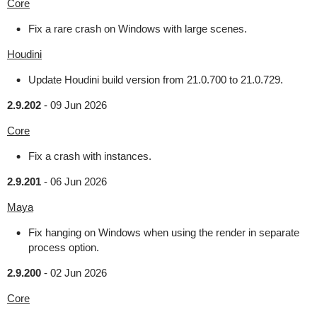
Core
Fix a rare crash on Windows with large scenes.
Houdini
Update Houdini build version from 21.0.700 to 21.0.729.
2.9.202
-
09 Jun 2026
Core
Fix a crash with instances.
2.9.201
-
06 Jun 2026
Maya
Fix hanging on Windows when using the render in separate
process option.
2.9.200
-
02 Jun 2026
Core