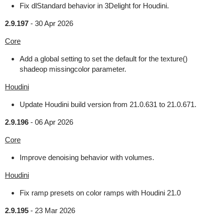
Fix dlStandard behavior in 3Delight for Houdini.
2.9.197
-
30 Apr 2026
Core
Add a global setting to set the default for the texture()
shadeop missingcolor parameter.
Houdini
Update Houdini build version from 21.0.631 to 21.0.671.
2.9.196
-
06 Apr 2026
Core
Improve denoising behavior with volumes.
Houdini
Fix ramp presets on color ramps with Houdini 21.0
2.9.195
-
23 Mar 2026