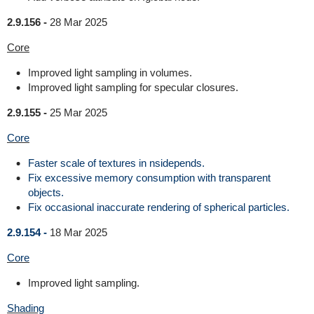
2.9.156 -
28 Mar 2025
Core
Improved light sampling in volumes.
Improved light sampling for specular closures.
2.9.155 -
25 Mar 2025
Core
Faster scale of textures in nsidepends.
Fix excessive memory consumption with transparent
objects.
Fix occasional inaccurate rendering of spherical particles.
2.9.154 -
18 Mar 2025
Core
Improved light sampling.
Shading