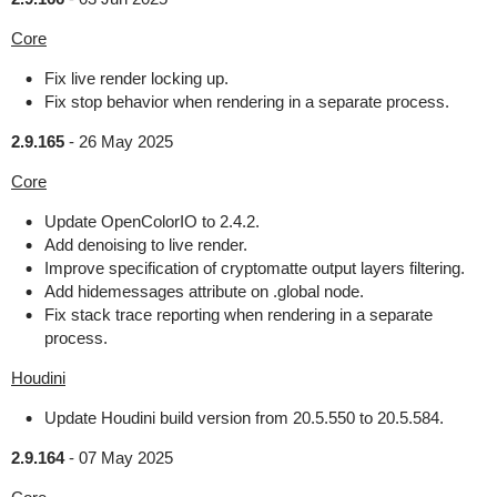
Core
Fix live render locking up.
Fix stop behavior when rendering in a separate process.
2.9.165
-
26 May 2025
Core
Update OpenColorIO to 2.4.2.
Add denoising to live render.
Improve specification of cryptomatte output layers filtering.
Add hidemessages attribute on .global node.
Fix stack trace reporting when rendering in a separate
process.
Houdini
Update Houdini build version from 20.5.550 to 20.5.584.
2.9.164
-
07 May 2025