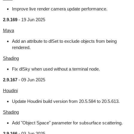
Improve live render camera update performance.
2.9.169
-
19 Jun 2025
Maya
Add an attribute to dlSet to exclude objects from being
rendered.
Shading
Fix dlSky when used without a terminal node.
2.9.167
-
09 Jun 2025
Houdini
Update Houdini build version from 20.5.584 to 20.5.613.
Shading
Add "Object Space" parameter for subsurface scattering.
2.9.166
-
03 Jun 2025