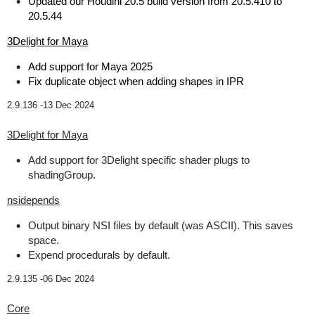
Updated our Houdini 20.5 build version from 20.5.410 to
20.5.44
3Delight for Maya
Add support for Maya 2025
Fix duplicate object when adding shapes in IPR
2.9.136 -
13 Dec 2024
3Delight for Maya
Add support for 3Delight specific shader plugs to
shadingGroup.
nsidepends
Output binary NSI files by default (was ASCII). This saves
space.
Expend procedurals by default.
2.9.135 -
06 Dec 2024
Core