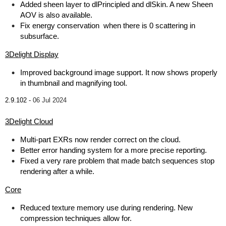
Added sheen layer to dlPrincipled and dlSkin. A new Sheen
AOV is also available.
Fix energy conservation when there is 0 scattering in
subsurface.
3Delight Display
Improved background image support. It now shows properly
in thumbnail and magnifying tool.
2.9.102 -
06 Jul 2024
3Delight Cloud
Multi-part EXRs now render correct on the cloud.
Better error handing system for a more precise reporting.
Fixed a very rare problem that made batch sequences stop
rendering after a while.
Core
Reduced texture memory use during rendering. New
compression techniques allow for.