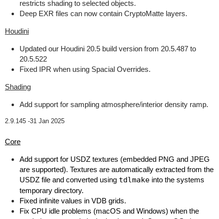
restricts shading to selected objects.
Deep EXR files can now contain CryptoMatte layers.
Houdini
Updated our Houdini 20.5 build version from 20.5.487 to
20.5.522
Fixed IPR when using Spacial Overrides.
Shading
Add support for sampling atmosphere/interior density ramp.
2.9.145 -
31 Jan 2025
Core
Add support for USDZ textures (embedded PNG and JPEG
are supported). Textures are automatically extracted from the
USDZ file and converted using
tdlmake
into the systems
temporary directory.
Fixed infinite values in VDB grids.
Fix CPU idle problems (macOS and Windows) when the