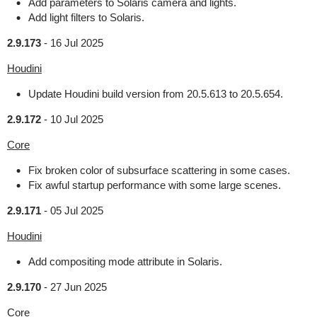
Add parameters to Solaris camera and lights.
Add light filters to Solaris.
2.9.173
-
16 Jul 2025
Houdini
Update Houdini build version from 20.5.613 to 20.5.654.
2.9.172
-
10 Jul 2025
Core
Fix broken color of subsurface scattering in some cases.
Fix awful startup performance with some large scenes.
2.9.171
-
05 Jul 2025
Houdini
Add compositing mode attribute in Solaris.
2.9.170
-
27 Jun 2025
Core