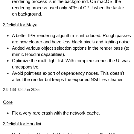
rendering process is in the background. On macOS, the
rendering process used only 50% of CPU when the task is
on background.
3Delight for Maya
A better IPR rendering algorithm is introduced. Rough passes
are now clearer and have less black pixels and lighting noise.
Added various object selection options in the render pass (to
mimic Houdini capabilities).
Optimize the multi-light list. With complex scenes the UI was
unresponsive.
Avoid pointless export of dependency nodes. This doesn't
affect the render but keeps the exported NSI files cleaner.
2.9.138 -
08 Jan 2025
Core
Fix a very rare crash with the network cache.
3Delight for Houdini