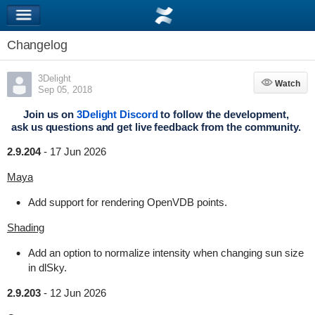
Changelog
3Delight
Watch
Watch
Sep 05, 2018
Join us on
3Delight Discord
to follow the development,
ask us questions and get live feedback from the community.
2.9.204
-
17 Jun 2026
Maya
Add support for rendering OpenVDB points.
Shading
Add an option to normalize intensity when changing sun size
in dlSky.
2.9.203
-
12 Jun 2026