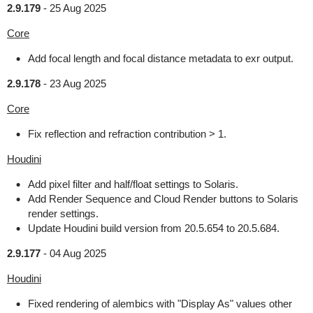
2.9.179
-
25 Aug 2025
Core
Add focal length and focal distance metadata to exr output.
2.9.178
-
23 Aug 2025
Core
Fix reflection and refraction contribution > 1.
Houdini
Add pixel filter and half/float settings to Solaris.
Add Render Sequence and Cloud Render buttons to Solaris
render settings.
Update Houdini build version from 20.5.654 to 20.5.684.
2.9.177
-
04 Aug 2025
Houdini
Fixed rendering of alembics with "Display As" values other