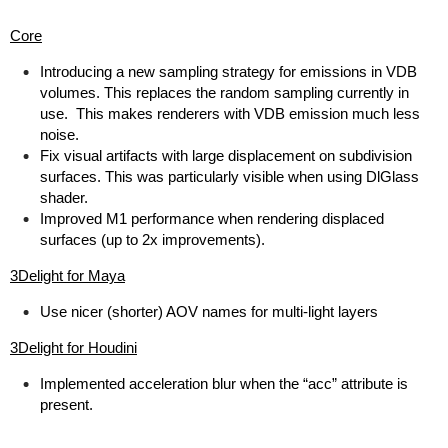
Core
Introducing a new sampling strategy for emissions in VDB
volumes. This replaces the random sampling currently in
use. This makes renderers with VDB emission much less
noise.
Fix visual artifacts with large displacement on subdivision
surfaces. This was particularly visible when using DlGlass
shader.
Improved M1 performance when rendering displaced
surfaces (up to 2x improvements).
3Delight for Maya
Use nicer (shorter) AOV names for multi-light layers
3Delight for Houdini
Implemented acceleration blur when the “acc” attribute is
present.