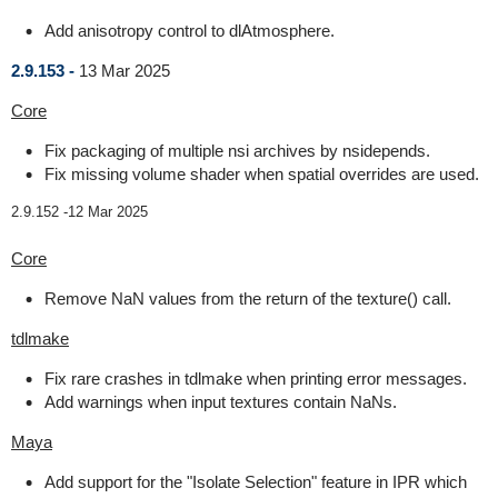
Add anisotropy control to dlAtmosphere.
2.9.153 -
13 Mar 2025
Core
Fix packaging of multiple nsi archives by nsidepends.
Fix missing volume shader when spatial overrides are used.
2.9.152 -
12 Mar 2025
Core
Remove NaN values from the return of the texture() call.
tdlmake
Fix rare crashes in tdlmake when printing error messages.
Add warnings when input textures contain NaNs.
Maya
Add support for the "Isolate Selection" feature in IPR which