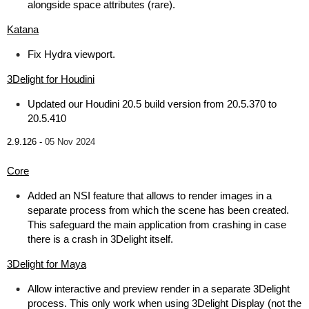
alongside space attributes (rare).
Katana
Fix Hydra viewport.
3Delight for Houdini
Updated our Houdini 20.5 build version from 20.5.370 to
20.5.410
2.9.126 -
05 Nov 2024
Core
Added an NSI feature that allows to render images in a
separate process from which the scene has been created.
This safeguard the main application from crashing in case
there is a crash in 3Delight itself.
3Delight for Maya
Allow interactive and preview render in a separate 3Delight
process. This only work when using 3Delight Display (not the