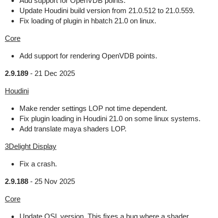
Add support for OpenVDB points.
Update Houdini build version from 21.0.512 to 21.0.559.
Fix loading of plugin in hbatch 21.0 on linux.
Core
Add support for rendering OpenVDB points.
2.9.189
-
21 Dec 2025
Houdini
Make render settings LOP not time dependent.
Fix plugin loading in Houdini 21.0 on some linux systems.
Add translate maya shaders LOP.
3Delight Display
Fix a crash.
2.9.188
-
25 Nov 2025
Core
Update OSL version. This fixes a bug where a shader