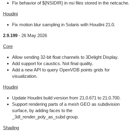
Fix behavior of ${NSIDIR} in nsi files stored in the netcache.
Houdini
Fix motion blur sampling in Solaris with Houdini 21.0.
2.9.199
-
26 May 2026
Core
Allow sending 32-bit float channels to 3Delight Display.
Add support for caustics. Not final quality.
Add a new API to query OpenVDB points grids for
visualization.
Houdini
Update Houdini build version from 21.0.671 to 21.0.700.
Support rendering parts of a mesh GEO as subdivision
surface, by adding faces to the
_3dl_render_poly_as_subd group.
Shading