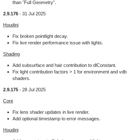
than "Full Geometry".
2.9.176
-
31 Jul 2025
Houdini
Fix broken pointlight decay.
Fix live render performance issue with lights.
Shading
Add subsurface and hair contribution to dlConstant.
Fix light contribution factors > 1 for environment and vdb
shaders.
2.9.175
-
28 Jul 2025
Core
Fix lens shader updates in live render.
Add optional timestamp to error messages.
Houdini