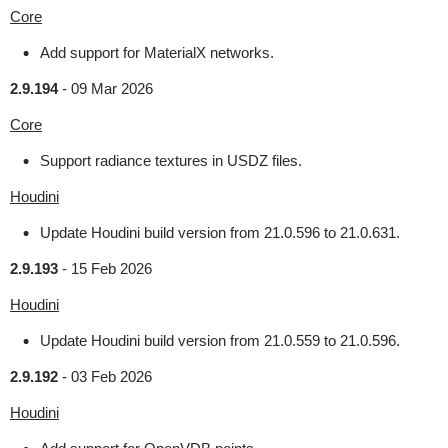
Core
Add support for MaterialX networks.
2.9.194
-
09 Mar 2026
Core
Support radiance textures in USDZ files.
Houdini
Update Houdini build version from 21.0.596 to 21.0.631.
2.9.193
-
15 Feb 2026
Houdini
Update Houdini build version from 21.0.559 to 21.0.596.
2.9.192
-
03 Feb 2026
Houdini