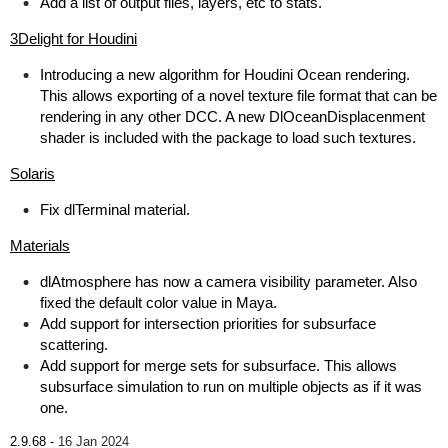
Add a list of output files, layers, etc to stats.
3Delight for Houdini
Introducing a new algorithm for Houdini Ocean rendering.
This allows exporting of a novel texture file format that can be
rendering in any other DCC. A new DlOceanDisplacenment
shader is included with the package to load such textures.
Solaris
Fix dlTerminal material.
Materials
dlAtmosphere has now a camera visibility parameter. Also
fixed the default color value in Maya.
Add support for intersection priorities for subsurface
scattering.
Add support for merge sets for subsurface. This allows
subsurface simulation to run on multiple objects as if it was
one.
2.9.68 -
16 Jan 2024