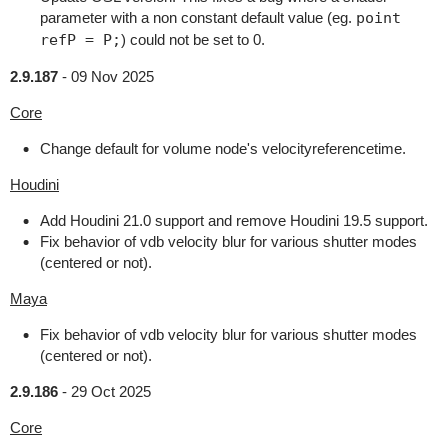
parameter with a non constant default value (eg.
point
refP = P;
) could not be set to 0.
2.9.187
-
09 Nov 2025
Core
Change default for volume node's velocityreferencetime.
Houdini
Add Houdini 21.0 support and remove Houdini 19.5 support.
Fix behavior of vdb velocity blur for various shutter modes
(centered or not).
Maya
Fix behavior of vdb velocity blur for various shutter modes
(centered or not).
2.9.186
-
29 Oct 2025
Core