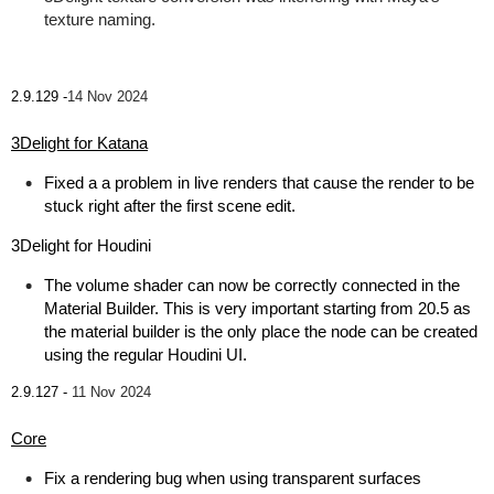
texture naming.
2.9.129 -
14 Nov 2024
3Delight for Katana
Fixed a a problem in live renders that cause the render to be
stuck right after the first scene edit.
3Delight for Houdini
The volume shader can now be correctly connected in the
Material Builder. This is very important starting from 20.5 as
the material builder is the only place the node can be created
using the regular Houdini UI.
2.9.127 -
11 Nov 2024
Core
Fix a rendering bug when using transparent surfaces