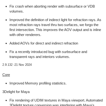
Fix crash when aborting render with subsurface or VDB
volumes.
Improved the definition of indirect light for refraction rays. As
most refraction rays travel thru two surfaces, we forgo the
first intersection. This improves the AOV output and is inline
with other renderers.
Added AOVs for direct and indirect refraction
Fix a recently introduced bug with surbsurface and
transparent rays and interiors volumes.
2.9.132 -
21 Nov 2024
Core
Improved Memory profiling statistics.
3Delight for Maya
Fix rendering of UDIM textures in Maya viewport. Automated
3Delight texture conversion was interfering with Maya's