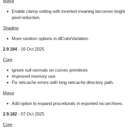
Maya
Enable clamp setting with inverted meaning becomes bright
pixel reduction.
Shading
More random options in dlColorVariation.
2.9.184
-
16 Oct 2025
Core
Ignore null normals on curves primitives
Improved memory use.
Fix netcache errors with long netcache directory path.
Maya
Add option to expand procedurals in exported nsi archives.
2.9.182
-
07 Oct 2025
Core