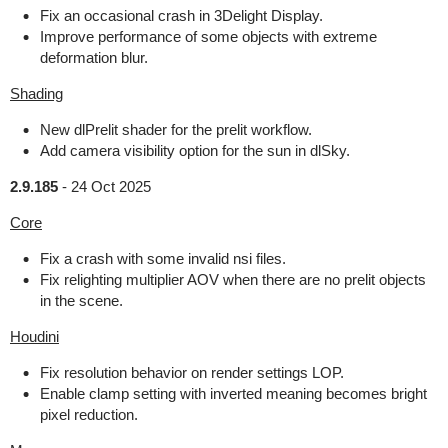
Fix an occasional crash in 3Delight Display.
Improve performance of some objects with extreme
deformation blur.
Shading
New dlPrelit shader for the prelit workflow.
Add camera visibility option for the sun in dlSky.
2.9.185
-
24 Oct 2025
Core
Fix a crash with some invalid nsi files.
Fix relighting multiplier AOV when there are no prelit objects
in the scene.
Houdini
Fix resolution behavior on render settings LOP.
Enable clamp setting with inverted meaning becomes bright
pixel reduction.