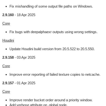
Fix mishandling of some output file paths on Windows.
2.9.160
-
18 Apr 2025
Core
Fix bugs with deepalphaexr outputs using wrong settings.
Houdini
Update Houdini build version from 20.5.522 to 20.5.550.
2.9.158
-
03 Apr 2025
Core
Improve error reporting of failed texture copies to netcache.
2.9.157
-
01 Apr 2025
Core
Improve render bucket order around a priority window.
Add verbose attribute on .global node.