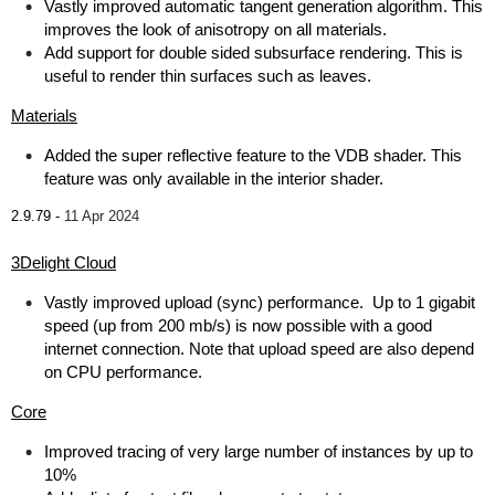
Vastly improved automatic tangent generation algorithm. This
improves the look of anisotropy on all materials.
Add support for double sided subsurface rendering. This is
useful to render thin surfaces such as leaves.
Materials
Added the super reflective feature to the VDB shader. This
feature was only available in the interior shader.
2.9.79 -
11 Apr 2024
3Delight Cloud
Vastly improved upload (sync) performance. Up to 1 gigabit
speed (up from 200 mb/s) is now possible with a good
internet connection. Note that upload speed are also depend
on CPU performance.
Core
Improved tracing of very large number of instances by up to
10%