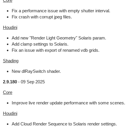
Core
Fix a performance issue with empty shutter interval.
Fix crash with corrupt jpeg files.
Houdini
Add new "Render Light Geometry" Solaris param.
Add clamp settings to Solaris.
Fix an issue with export of renamed vdb grids.
Shading
New dlRaySwitch shader.
2.9.180
-
09 Sep 2025
Core
Improve live render update performance with some scenes.
Houdini
Add Cloud Render Sequence to Solaris render settings.