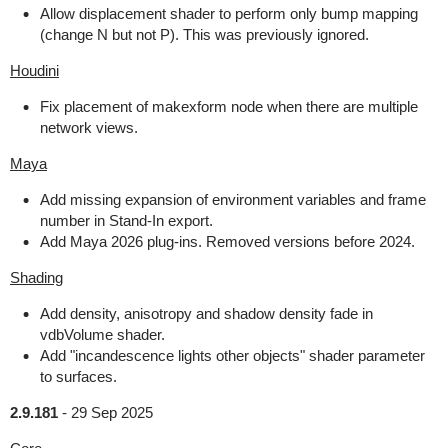
Allow displacement shader to perform only bump mapping
(change N but not P). This was previously ignored.
Houdini
Fix placement of makexform node when there are multiple
network views.
Maya
Add missing expansion of environment variables and frame
number in Stand-In export.
Add Maya 2026 plug-ins. Removed versions before 2024.
Shading
Add density, anisotropy and shadow density fade in
vdbVolume shader.
Add "incandescence lights other objects" shader parameter
to surfaces.
2.9.181
-
29 Sep 2025