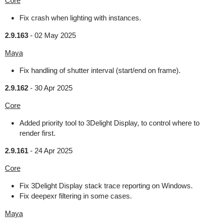
Core
Fix crash when lighting with instances.
2.9.163
-
02 May 2025
Maya
Fix handling of shutter interval (start/end on frame).
2.9.162
-
30 Apr 2025
Core
Added priority tool to 3Delight Display, to control where to
render first.
2.9.161
-
24 Apr 2025
Core
Fix 3Delight Display stack trace reporting on Windows.
Fix deepexr filtering in some cases.
Maya