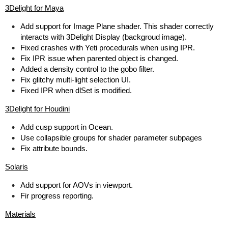
3Delight for Maya
Add support for Image Plane shader. This shader correctly
interacts with 3Delight Display (backgroud image).
Fixed crashes with Yeti procedurals when using IPR.
Fix IPR issue when parented object is changed.
Added a density control to the gobo filter.
Fix glitchy multi-light selection UI.
Fixed IPR when dlSet is modified.
3Delight for Houdini
Add cusp support in Ocean.
Use collapsible groups for shader parameter subpages
Fix attribute bounds.
Solaris
Add support for AOVs in viewport.
Fir progress reporting.
Materials