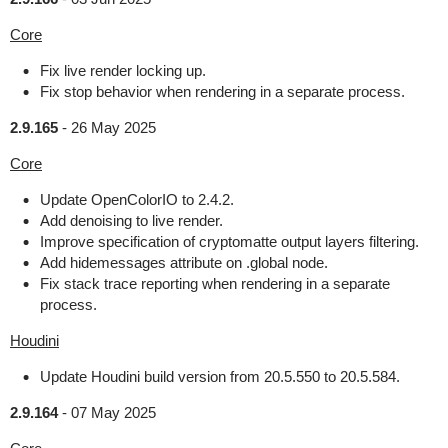
Core
Fix live render locking up.
Fix stop behavior when rendering in a separate process.
2.9.165
-
26 May 2025
Core
Update OpenColorIO to 2.4.2.
Add denoising to live render.
Improve specification of cryptomatte output layers filtering.
Add hidemessages attribute on .global node.
Fix stack trace reporting when rendering in a separate
process.
Houdini
Update Houdini build version from 20.5.550 to 20.5.584.
2.9.164
-
07 May 2025