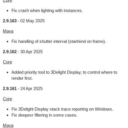
Core
Fix crash when lighting with instances.
2.9.163
-
02 May 2025
Maya
Fix handling of shutter interval (start/end on frame).
2.9.162
-
30 Apr 2025
Core
Added priority tool to 3Delight Display, to control where to
render first.
2.9.161
-
24 Apr 2025
Core
Fix 3Delight Display stack trace reporting on Windows.
Fix deepexr filtering in some cases.
Maya