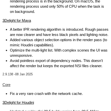
rendering process is in the background. On macOS, the
rendering process used only 50% of CPU when the task is
on background.
3Delight for Maya
A better IPR rendering algorithm is introduced. Rough passes
are now clearer and have less black pixels and lighting noise.
Added various object selection options in the render pass (to
mimic Houdini capabilities).
Optimize the multi-light list. With complex scenes the UI was
unresponsive.
Avoid pointless export of dependency nodes. This doesn't
affect the render but keeps the exported NSI files cleaner.
2.9.138 -
08 Jan 2025
Core
Fix a very rare crash with the network cache.
3Delight for Houdini