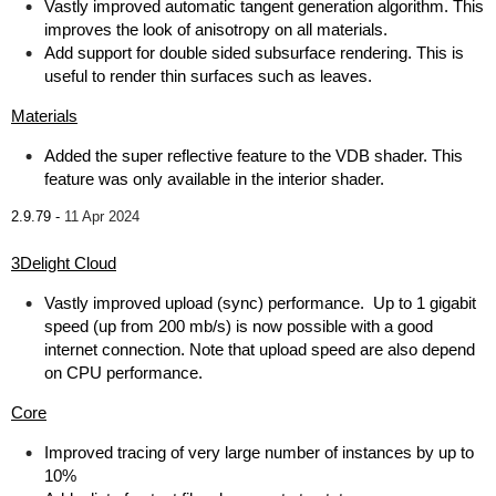
Vastly improved automatic tangent generation algorithm. This
improves the look of anisotropy on all materials.
Add support for double sided subsurface rendering. This is
useful to render thin surfaces such as leaves.
Materials
Added the super reflective feature to the VDB shader. This
feature was only available in the interior shader.
2.9.79 -
11 Apr 2024
3Delight Cloud
Vastly improved upload (sync) performance. Up to 1 gigabit
speed (up from 200 mb/s) is now possible with a good
internet connection. Note that upload speed are also depend
on CPU performance.
Core
Improved tracing of very large number of instances by up to
10%