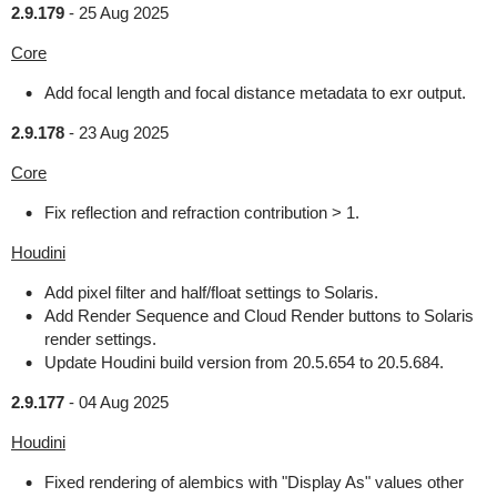
2.9.179
-
25 Aug 2025
Core
Add focal length and focal distance metadata to exr output.
2.9.178
-
23 Aug 2025
Core
Fix reflection and refraction contribution > 1.
Houdini
Add pixel filter and half/float settings to Solaris.
Add Render Sequence and Cloud Render buttons to Solaris
render settings.
Update Houdini build version from 20.5.654 to 20.5.684.
2.9.177
-
04 Aug 2025
Houdini
Fixed rendering of alembics with "Display As" values other