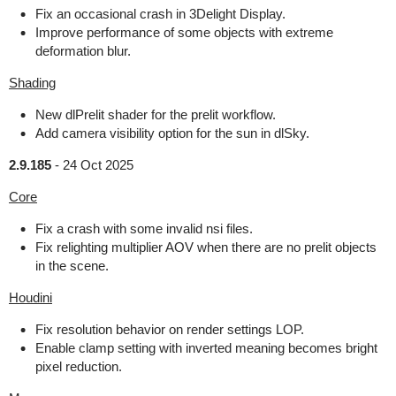
Fix an occasional crash in 3Delight Display.
Improve performance of some objects with extreme
deformation blur.
Shading
New dlPrelit shader for the prelit workflow.
Add camera visibility option for the sun in dlSky.
2.9.185
-
24 Oct 2025
Core
Fix a crash with some invalid nsi files.
Fix relighting multiplier AOV when there are no prelit objects
in the scene.
Houdini
Fix resolution behavior on render settings LOP.
Enable clamp setting with inverted meaning becomes bright
pixel reduction.