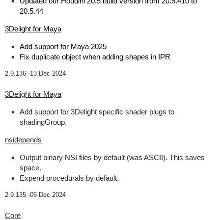
Updated our Houdini 20.5 build version from 20.5.410 to
20.5.44
3Delight for Maya
Add support for Maya 2025
Fix duplicate object when adding shapes in IPR
2.9.136 -
13 Dec 2024
3Delight for Maya
Add support for 3Delight specific shader plugs to
shadingGroup.
nsidepends
Output binary NSI files by default (was ASCII). This saves
space.
Expend procedurals by default.
2.9.135 -
06 Dec 2024
Core