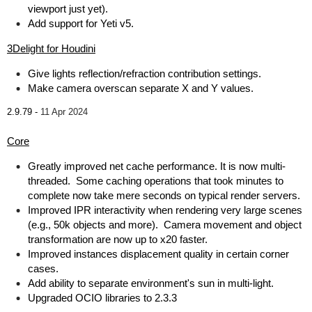
viewport just yet).
Add support for Yeti v5.
3Delight for Houdini
Give lights reflection/refraction contribution settings.
Make camera overscan separate X and Y values.
2.9.79 -
11 Apr 2024
Core
Greatly improved net cache performance. It is now multi-
threaded. Some caching operations that took minutes to
complete now take mere seconds on typical render servers.
Improved IPR interactivity when rendering very large scenes
(e.g., 50k objects and more). Camera movement and object
transformation are now up to x20 faster.
Improved instances displacement quality in certain corner
cases.
Add ability to separate environment's sun in multi-light.
Upgraded OCIO libraries to 2.3.3