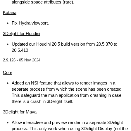
alongside space attributes (rare).
Katana
Fix Hydra viewport.
3Delight for Houdini
Updated our Houdini 20.5 build version from 20.5.370 to
20.5.410
2.9.126 -
05 Nov 2024
Core
Added an NSI feature that allows to render images in a
separate process from which the scene has been created.
This safeguard the main application from crashing in case
there is a crash in 3Delight itself.
3Delight for Maya
Allow interactive and preview render in a separate 3Delight
process. This only work when using 3Delight Display (not the