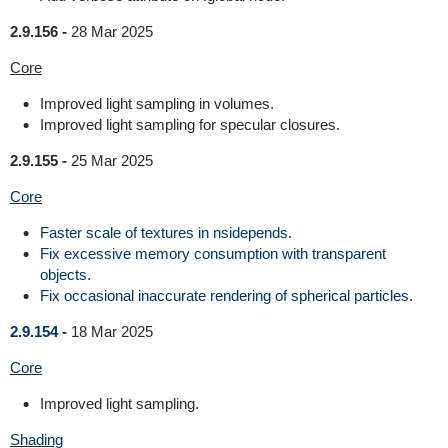
2.9.156 -
28 Mar 2025
Core
Improved light sampling in volumes.
Improved light sampling for specular closures.
2.9.155 -
25 Mar 2025
Core
Faster scale of textures in nsidepends.
Fix excessive memory consumption with transparent
objects.
Fix occasional inaccurate rendering of spherical particles.
2.9.154 -
18 Mar 2025
Core
Improved light sampling.
Shading