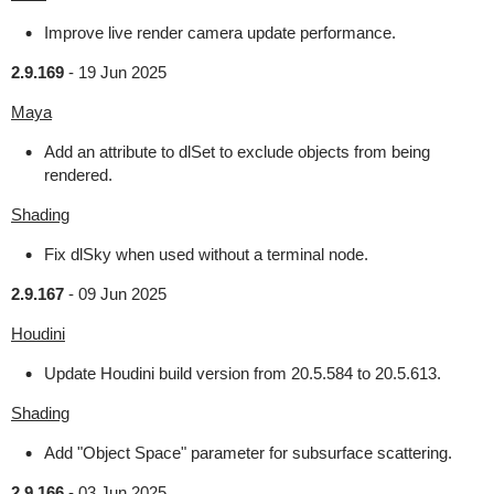
Improve live render camera update performance.
2.9.169
-
19 Jun 2025
Maya
Add an attribute to dlSet to exclude objects from being
rendered.
Shading
Fix dlSky when used without a terminal node.
2.9.167
-
09 Jun 2025
Houdini
Update Houdini build version from 20.5.584 to 20.5.613.
Shading
Add "Object Space" parameter for subsurface scattering.
2.9.166
-
03 Jun 2025