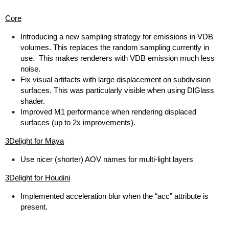
Core
Introducing a new sampling strategy for emissions in VDB
volumes. This replaces the random sampling currently in
use. This makes renderers with VDB emission much less
noise.
Fix visual artifacts with large displacement on subdivision
surfaces. This was particularly visible when using DlGlass
shader.
Improved M1 performance when rendering displaced
surfaces (up to 2x improvements).
3Delight for Maya
Use nicer (shorter) AOV names for multi-light layers
3Delight for Houdini
Implemented acceleration blur when the “acc” attribute is
present.