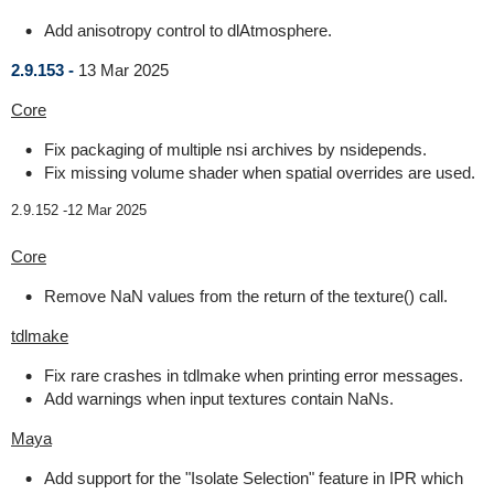
Add anisotropy control to dlAtmosphere.
2.9.153 -
13 Mar 2025
Core
Fix packaging of multiple nsi archives by nsidepends.
Fix missing volume shader when spatial overrides are used.
2.9.152 -
12 Mar 2025
Core
Remove NaN values from the return of the texture() call.
tdlmake
Fix rare crashes in tdlmake when printing error messages.
Add warnings when input textures contain NaNs.
Maya
Add support for the "Isolate Selection" feature in IPR which