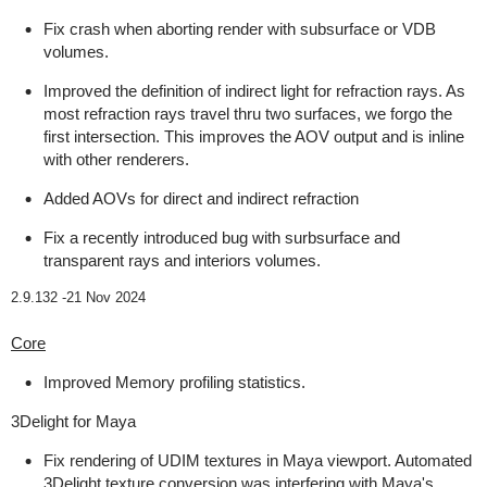
Fix crash when aborting render with subsurface or VDB
volumes.
Improved the definition of indirect light for refraction rays. As
most refraction rays travel thru two surfaces, we forgo the
first intersection. This improves the AOV output and is inline
with other renderers.
Added AOVs for direct and indirect refraction
Fix a recently introduced bug with surbsurface and
transparent rays and interiors volumes.
2.9.132 -
21 Nov 2024
Core
Improved Memory profiling statistics.
3Delight for Maya
Fix rendering of UDIM textures in Maya viewport. Automated
3Delight texture conversion was interfering with Maya's