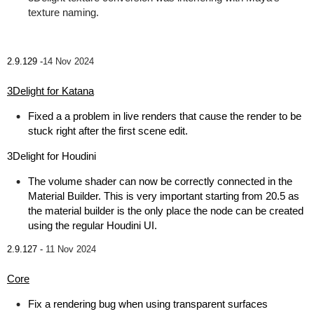
texture naming.
2.9.129 -
14 Nov 2024
3Delight for Katana
Fixed a a problem in live renders that cause the render to be
stuck right after the first scene edit.
3Delight for Houdini
The volume shader can now be correctly connected in the
Material Builder. This is very important starting from 20.5 as
the material builder is the only place the node can be created
using the regular Houdini UI.
2.9.127 -
11 Nov 2024
Core
Fix a rendering bug when using transparent surfaces