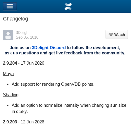
Changelog
3Delight
Watch
Watch
Sep 05, 2018
Join us on
3Delight Discord
to follow the development,
ask us questions and get live feedback from the community.
2.9.204
-
17 Jun 2026
Maya
Add support for rendering OpenVDB points.
Shading
Add an option to normalize intensity when changing sun size
in dlSky.
2.9.203
-
12 Jun 2026