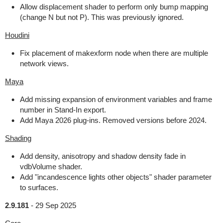
Allow displacement shader to perform only bump mapping
(change N but not P). This was previously ignored.
Houdini
Fix placement of makexform node when there are multiple
network views.
Maya
Add missing expansion of environment variables and frame
number in Stand-In export.
Add Maya 2026 plug-ins. Removed versions before 2024.
Shading
Add density, anisotropy and shadow density fade in
vdbVolume shader.
Add "incandescence lights other objects" shader parameter
to surfaces.
2.9.181
-
29 Sep 2025