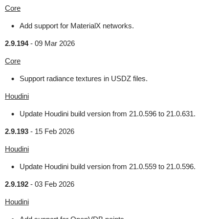
Core
Add support for MaterialX networks.
2.9.194
-
09 Mar 2026
Core
Support radiance textures in USDZ files.
Houdini
Update Houdini build version from 21.0.596 to 21.0.631.
2.9.193
-
15 Feb 2026
Houdini
Update Houdini build version from 21.0.559 to 21.0.596.
2.9.192
-
03 Feb 2026
Houdini