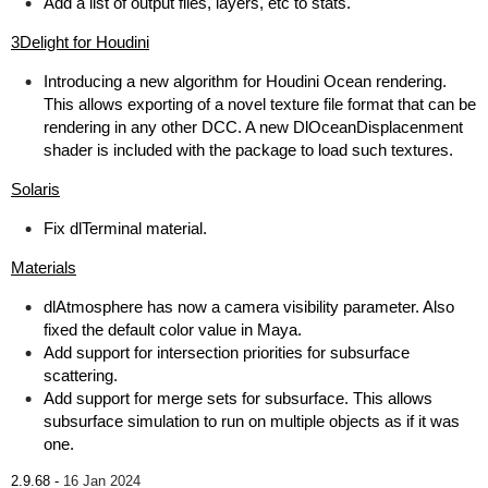
Add a list of output files, layers, etc to stats.
3Delight for Houdini
Introducing a new algorithm for Houdini Ocean rendering.
This allows exporting of a novel texture file format that can be
rendering in any other DCC. A new DlOceanDisplacenment
shader is included with the package to load such textures.
Solaris
Fix dlTerminal material.
Materials
dlAtmosphere has now a camera visibility parameter. Also
fixed the default color value in Maya.
Add support for intersection priorities for subsurface
scattering.
Add support for merge sets for subsurface. This allows
subsurface simulation to run on multiple objects as if it was
one.
2.9.68 -
16 Jan 2024