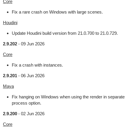
Core
Fix a rare crash on Windows with large scenes.
Houdini
Update Houdini build version from 21.0.700 to 21.0.729.
2.9.202
-
09 Jun 2026
Core
Fix a crash with instances.
2.9.201
-
06 Jun 2026
Maya
Fix hanging on Windows when using the render in separate
process option.
2.9.200
-
02 Jun 2026
Core