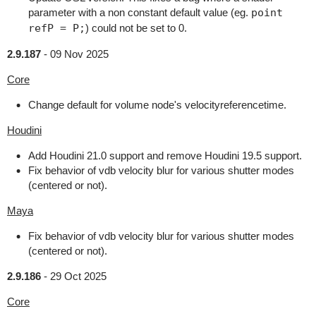
parameter with a non constant default value (eg.
point
refP = P;
) could not be set to 0.
2.9.187
-
09 Nov 2025
Core
Change default for volume node's velocityreferencetime.
Houdini
Add Houdini 21.0 support and remove Houdini 19.5 support.
Fix behavior of vdb velocity blur for various shutter modes
(centered or not).
Maya
Fix behavior of vdb velocity blur for various shutter modes
(centered or not).
2.9.186
-
29 Oct 2025
Core