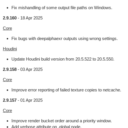
Fix mishandling of some output file paths on Windows.
2.9.160
-
18 Apr 2025
Core
Fix bugs with deepalphaexr outputs using wrong settings.
Houdini
Update Houdini build version from 20.5.522 to 20.5.550.
2.9.158
-
03 Apr 2025
Core
Improve error reporting of failed texture copies to netcache.
2.9.157
-
01 Apr 2025
Core
Improve render bucket order around a priority window.
Add verbose attribute on .global node.