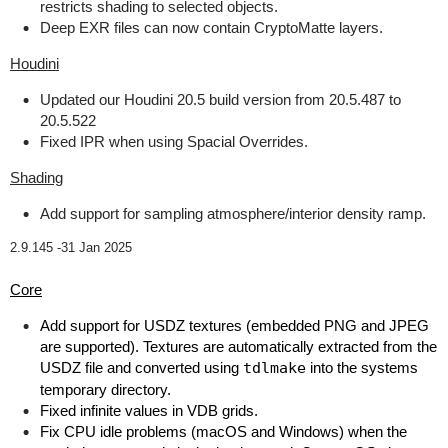
restricts shading to selected objects.
Deep EXR files can now contain CryptoMatte layers.
Houdini
Updated our Houdini 20.5 build version from 20.5.487 to
20.5.522
Fixed IPR when using Spacial Overrides.
Shading
Add support for sampling atmosphere/interior density ramp.
2.9.145 -
31 Jan 2025
Core
Add support for USDZ textures (embedded PNG and JPEG
are supported). Textures are automatically extracted from the
USDZ file and converted using
tdlmake
into the systems
temporary directory.
Fixed infinite values in VDB grids.
Fix CPU idle problems (macOS and Windows) when the