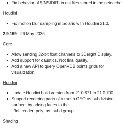
Fix behavior of ${NSIDIR} in nsi files stored in the netcache.
Houdini
Fix motion blur sampling in Solaris with Houdini 21.0.
2.9.199
-
26 May 2026
Core
Allow sending 32-bit float channels to 3Delight Display.
Add support for caustics. Not final quality.
Add a new API to query OpenVDB points grids for
visualization.
Houdini
Update Houdini build version from 21.0.671 to 21.0.700.
Support rendering parts of a mesh GEO as subdivision
surface, by adding faces to the
_3dl_render_poly_as_subd group.
Shading