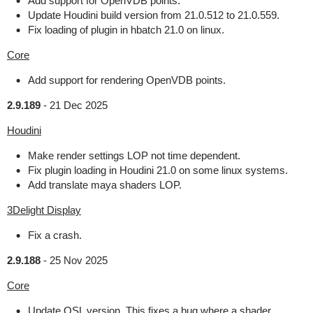
Add support for OpenVDB points.
Update Houdini build version from 21.0.512 to 21.0.559.
Fix loading of plugin in hbatch 21.0 on linux.
Core
Add support for rendering OpenVDB points.
2.9.189
-
21 Dec 2025
Houdini
Make render settings LOP not time dependent.
Fix plugin loading in Houdini 21.0 on some linux systems.
Add translate maya shaders LOP.
3Delight Display
Fix a crash.
2.9.188
-
25 Nov 2025
Core
Update OSL version. This fixes a bug where a shader