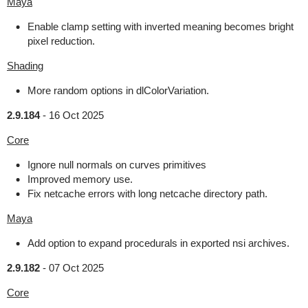
Maya
Enable clamp setting with inverted meaning becomes bright
pixel reduction.
Shading
More random options in dlColorVariation.
2.9.184
-
16 Oct 2025
Core
Ignore null normals on curves primitives
Improved memory use.
Fix netcache errors with long netcache directory path.
Maya
Add option to expand procedurals in exported nsi archives.
2.9.182
-
07 Oct 2025
Core