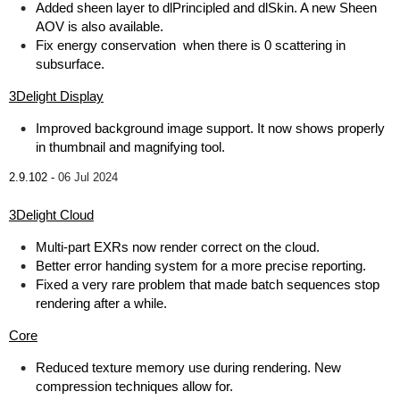
Added sheen layer to dlPrincipled and dlSkin. A new Sheen
AOV is also available.
Fix energy conservation when there is 0 scattering in
subsurface.
3Delight Display
Improved background image support. It now shows properly
in thumbnail and magnifying tool.
2.9.102 -
06 Jul 2024
3Delight Cloud
Multi-part EXRs now render correct on the cloud.
Better error handing system for a more precise reporting.
Fixed a very rare problem that made batch sequences stop
rendering after a while.
Core
Reduced texture memory use during rendering. New
compression techniques allow for.