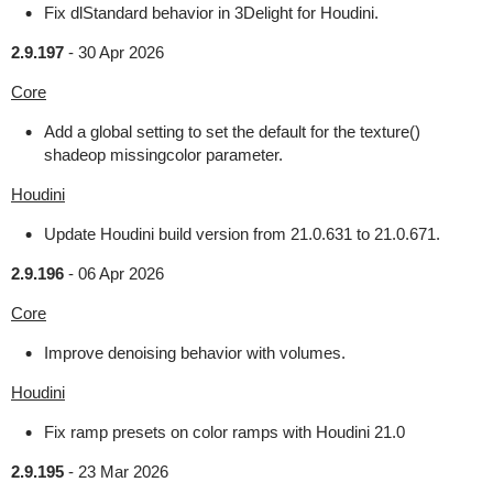
Fix dlStandard behavior in 3Delight for Houdini.
2.9.197
-
30 Apr 2026
Core
Add a global setting to set the default for the texture()
shadeop missingcolor parameter.
Houdini
Update Houdini build version from 21.0.631 to 21.0.671.
2.9.196
-
06 Apr 2026
Core
Improve denoising behavior with volumes.
Houdini
Fix ramp presets on color ramps with Houdini 21.0
2.9.195
-
23 Mar 2026