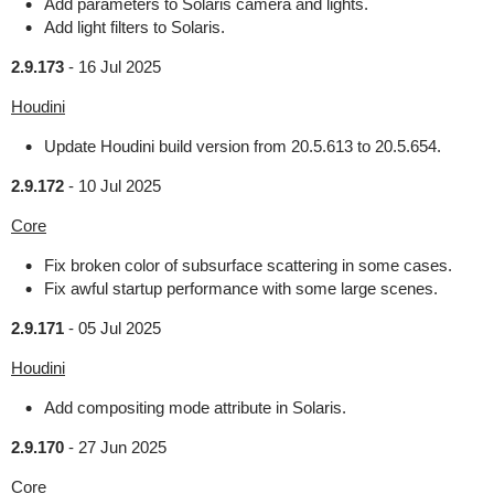
Add parameters to Solaris camera and lights.
Add light filters to Solaris.
2.9.173
-
16 Jul 2025
Houdini
Update Houdini build version from 20.5.613 to 20.5.654.
2.9.172
-
10 Jul 2025
Core
Fix broken color of subsurface scattering in some cases.
Fix awful startup performance with some large scenes.
2.9.171
-
05 Jul 2025
Houdini
Add compositing mode attribute in Solaris.
2.9.170
-
27 Jun 2025
Core