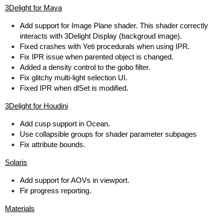
3Delight for Maya
Add support for Image Plane shader. This shader correctly
interacts with 3Delight Display (backgroud image).
Fixed crashes with Yeti procedurals when using IPR.
Fix IPR issue when parented object is changed.
Added a density control to the gobo filter.
Fix glitchy multi-light selection UI.
Fixed IPR when dlSet is modified.
3Delight for Houdini
Add cusp support in Ocean.
Use collapsible groups for shader parameter subpages
Fix attribute bounds.
Solaris
Add support for AOVs in viewport.
Fir progress reporting.
Materials