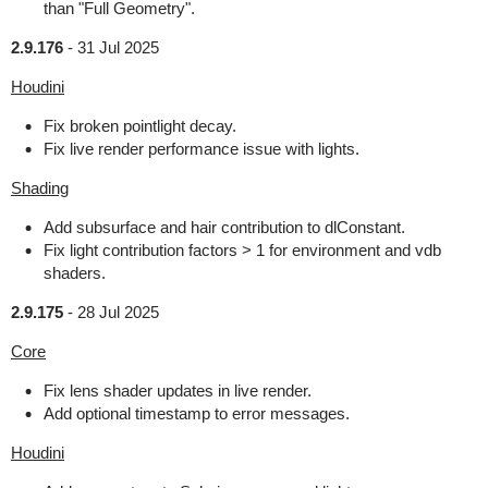
than "Full Geometry".
2.9.176
-
31 Jul 2025
Houdini
Fix broken pointlight decay.
Fix live render performance issue with lights.
Shading
Add subsurface and hair contribution to dlConstant.
Fix light contribution factors > 1 for environment and vdb
shaders.
2.9.175
-
28 Jul 2025
Core
Fix lens shader updates in live render.
Add optional timestamp to error messages.
Houdini