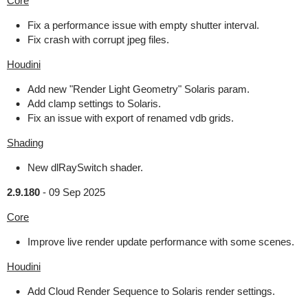
Core
Fix a performance issue with empty shutter interval.
Fix crash with corrupt jpeg files.
Houdini
Add new "Render Light Geometry" Solaris param.
Add clamp settings to Solaris.
Fix an issue with export of renamed vdb grids.
Shading
New dlRaySwitch shader.
2.9.180
-
09 Sep 2025
Core
Improve live render update performance with some scenes.
Houdini
Add Cloud Render Sequence to Solaris render settings.