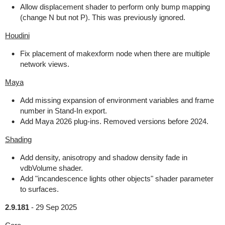
Allow displacement shader to perform only bump mapping
(change N but not P). This was previously ignored.
Houdini
Fix placement of makexform node when there are multiple
network views.
Maya
Add missing expansion of environment variables and frame
number in Stand-In export.
Add Maya 2026 plug-ins. Removed versions before 2024.
Shading
Add density, anisotropy and shadow density fade in
vdbVolume shader.
Add "incandescence lights other objects" shader parameter
to surfaces.
2.9.181
-
29 Sep 2025