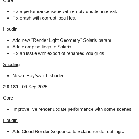
Core
Fix a performance issue with empty shutter interval.
Fix crash with corrupt jpeg files.
Houdini
Add new "Render Light Geometry" Solaris param.
Add clamp settings to Solaris.
Fix an issue with export of renamed vdb grids.
Shading
New dlRaySwitch shader.
2.9.180
-
09 Sep 2025
Core
Improve live render update performance with some scenes.
Houdini
Add Cloud Render Sequence to Solaris render settings.