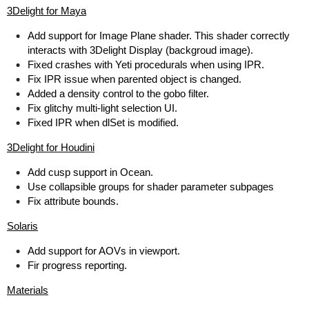
3Delight for Maya
Add support for Image Plane shader. This shader correctly
interacts with 3Delight Display (backgroud image).
Fixed crashes with Yeti procedurals when using IPR.
Fix IPR issue when parented object is changed.
Added a density control to the gobo filter.
Fix glitchy multi-light selection UI.
Fixed IPR when dlSet is modified.
3Delight for Houdini
Add cusp support in Ocean.
Use collapsible groups for shader parameter subpages
Fix attribute bounds.
Solaris
Add support for AOVs in viewport.
Fir progress reporting.
Materials