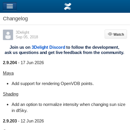
Changelog
3Delight
Watch
Watch
Sep 05, 2018
Join us on
3Delight Discord
to follow the development,
ask us questions and get live feedback from the community.
2.9.204
-
17 Jun 2026
Maya
Add support for rendering OpenVDB points.
Shading
Add an option to normalize intensity when changing sun size
in dlSky.
2.9.203
-
12 Jun 2026