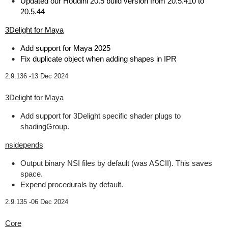
Updated our Houdini 20.5 build version from 20.5.410 to
20.5.44
3Delight for Maya
Add support for Maya 2025
Fix duplicate object when adding shapes in IPR
2.9.136 -
13 Dec 2024
3Delight for Maya
Add support for 3Delight specific shader plugs to
shadingGroup.
nsidepends
Output binary NSI files by default (was ASCII). This saves
space.
Expend procedurals by default.
2.9.135 -
06 Dec 2024
Core