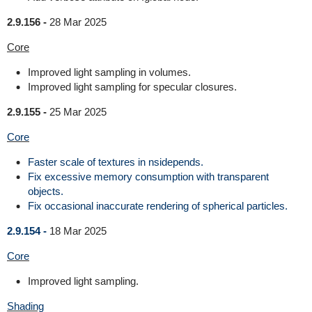
2.9.156 -
28 Mar 2025
Core
Improved light sampling in volumes.
Improved light sampling for specular closures.
2.9.155 -
25 Mar 2025
Core
Faster scale of textures in nsidepends.
Fix excessive memory consumption with transparent
objects.
Fix occasional inaccurate rendering of spherical particles.
2.9.154 -
18 Mar 2025
Core
Improved light sampling.
Shading