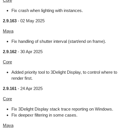
Core
Fix crash when lighting with instances.
2.9.163
-
02 May 2025
Maya
Fix handling of shutter interval (start/end on frame).
2.9.162
-
30 Apr 2025
Core
Added priority tool to 3Delight Display, to control where to
render first.
2.9.161
-
24 Apr 2025
Core
Fix 3Delight Display stack trace reporting on Windows.
Fix deepexr filtering in some cases.
Maya