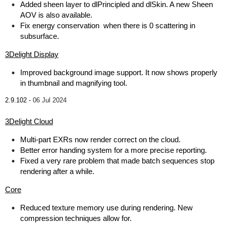
Added sheen layer to dlPrincipled and dlSkin. A new Sheen
AOV is also available.
Fix energy conservation when there is 0 scattering in
subsurface.
3Delight Display
Improved background image support. It now shows properly
in thumbnail and magnifying tool.
2.9.102 -
06 Jul 2024
3Delight Cloud
Multi-part EXRs now render correct on the cloud.
Better error handing system for a more precise reporting.
Fixed a very rare problem that made batch sequences stop
rendering after a while.
Core
Reduced texture memory use during rendering. New
compression techniques allow for.