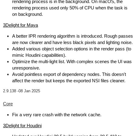
rendering process is in the background. On macOS, the
rendering process used only 50% of CPU when the task is
on background.
3Delight for Maya
A better IPR rendering algorithm is introduced. Rough passes
are now clearer and have less black pixels and lighting noise.
Added various object selection options in the render pass (to
mimic Houdini capabilities).
Optimize the multi-light list. With complex scenes the UI was
unresponsive.
Avoid pointless export of dependency nodes. This doesn't
affect the render but keeps the exported NSI files cleaner.
2.9.138 -
08 Jan 2025
Core
Fix a very rare crash with the network cache.
3Delight for Houdini