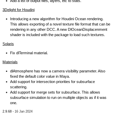
Add a list of output files, layers, etc to stats.
3Delight for Houdini
Introducing a new algorithm for Houdini Ocean rendering.
This allows exporting of a novel texture file format that can be
rendering in any other DCC. A new DlOceanDisplacenment
shader is included with the package to load such textures.
Solaris
Fix dlTerminal material.
Materials
dlAtmosphere has now a camera visibility parameter. Also
fixed the default color value in Maya.
Add support for intersection priorities for subsurface
scattering.
Add support for merge sets for subsurface. This allows
subsurface simulation to run on multiple objects as if it was
one.
2.9.68 -
16 Jan 2024