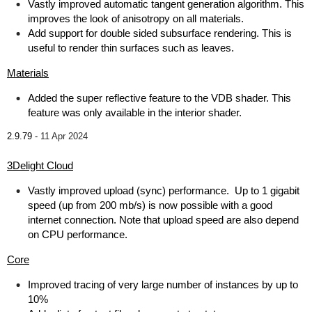
Vastly improved automatic tangent generation algorithm. This
improves the look of anisotropy on all materials.
Add support for double sided subsurface rendering. This is
useful to render thin surfaces such as leaves.
Materials
Added the super reflective feature to the VDB shader. This
feature was only available in the interior shader.
2.9.79 -
11 Apr 2024
3Delight Cloud
Vastly improved upload (sync) performance. Up to 1 gigabit
speed (up from 200 mb/s) is now possible with a good
internet connection. Note that upload speed are also depend
on CPU performance.
Core
Improved tracing of very large number of instances by up to
10%