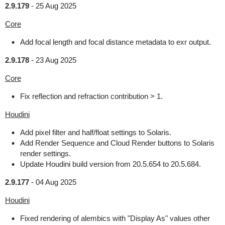
2.9.179
-
25 Aug 2025
Core
Add focal length and focal distance metadata to exr output.
2.9.178
-
23 Aug 2025
Core
Fix reflection and refraction contribution > 1.
Houdini
Add pixel filter and half/float settings to Solaris.
Add Render Sequence and Cloud Render buttons to Solaris
render settings.
Update Houdini build version from 20.5.654 to 20.5.684.
2.9.177
-
04 Aug 2025
Houdini
Fixed rendering of alembics with "Display As" values other