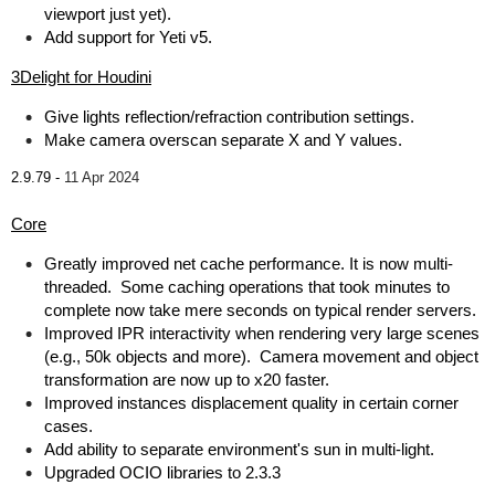
viewport just yet).
Add support for Yeti v5.
3Delight for Houdini
Give lights reflection/refraction contribution settings.
Make camera overscan separate X and Y values.
2.9.79 -
11 Apr 2024
Core
Greatly improved net cache performance. It is now multi-
threaded. Some caching operations that took minutes to
complete now take mere seconds on typical render servers.
Improved IPR interactivity when rendering very large scenes
(e.g., 50k objects and more). Camera movement and object
transformation are now up to x20 faster.
Improved instances displacement quality in certain corner
cases.
Add ability to separate environment's sun in multi-light.
Upgraded OCIO libraries to 2.3.3