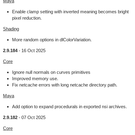
Maya
Enable clamp setting with inverted meaning becomes bright
pixel reduction.
Shading
More random options in dlColorVariation.
2.9.184
-
16 Oct 2025
Core
Ignore null normals on curves primitives
Improved memory use.
Fix netcache errors with long netcache directory path.
Maya
Add option to expand procedurals in exported nsi archives.
2.9.182
-
07 Oct 2025
Core