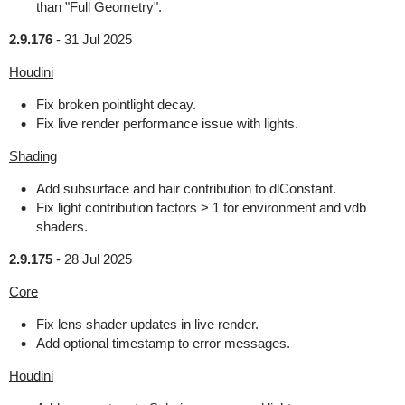
than "Full Geometry".
2.9.176
-
31 Jul 2025
Houdini
Fix broken pointlight decay.
Fix live render performance issue with lights.
Shading
Add subsurface and hair contribution to dlConstant.
Fix light contribution factors > 1 for environment and vdb
shaders.
2.9.175
-
28 Jul 2025
Core
Fix lens shader updates in live render.
Add optional timestamp to error messages.
Houdini