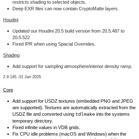
restricts shading to selected objects.
Deep EXR files can now contain CryptoMatte layers.
Houdini
Updated our Houdini 20.5 build version from 20.5.487 to
20.5.522
Fixed IPR when using Spacial Overrides.
Shading
Add support for sampling atmosphere/interior density ramp.
2.9.145 -
31 Jan 2025
Core
Add support for USDZ textures (embedded PNG and JPEG
are supported). Textures are automatically extracted from the
USDZ file and converted using
tdlmake
into the systems
temporary directory.
Fixed infinite values in VDB grids.
Fix CPU idle problems (macOS and Windows) when the