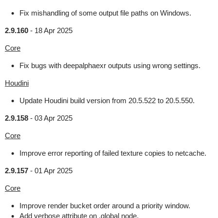
Fix mishandling of some output file paths on Windows.
2.9.160
-
18 Apr 2025
Core
Fix bugs with deepalphaexr outputs using wrong settings.
Houdini
Update Houdini build version from 20.5.522 to 20.5.550.
2.9.158
-
03 Apr 2025
Core
Improve error reporting of failed texture copies to netcache.
2.9.157
-
01 Apr 2025
Core
Improve render bucket order around a priority window.
Add verbose attribute on .global node.