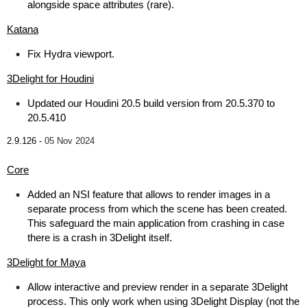
alongside space attributes (rare).
Katana
Fix Hydra viewport.
3Delight for Houdini
Updated our Houdini 20.5 build version from 20.5.370 to
20.5.410
2.9.126 -
05 Nov 2024
Core
Added an NSI feature that allows to render images in a
separate process from which the scene has been created.
This safeguard the main application from crashing in case
there is a crash in 3Delight itself.
3Delight for Maya
Allow interactive and preview render in a separate 3Delight
process. This only work when using 3Delight Display (not the