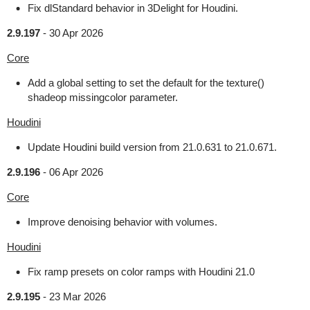
Fix dlStandard behavior in 3Delight for Houdini.
2.9.197
-
30 Apr 2026
Core
Add a global setting to set the default for the texture()
shadeop missingcolor parameter.
Houdini
Update Houdini build version from 21.0.631 to 21.0.671.
2.9.196
-
06 Apr 2026
Core
Improve denoising behavior with volumes.
Houdini
Fix ramp presets on color ramps with Houdini 21.0
2.9.195
-
23 Mar 2026