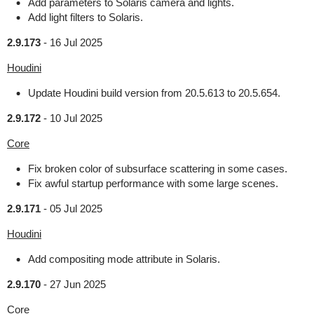
Add parameters to Solaris camera and lights.
Add light filters to Solaris.
2.9.173
-
16 Jul 2025
Houdini
Update Houdini build version from 20.5.613 to 20.5.654.
2.9.172
-
10 Jul 2025
Core
Fix broken color of subsurface scattering in some cases.
Fix awful startup performance with some large scenes.
2.9.171
-
05 Jul 2025
Houdini
Add compositing mode attribute in Solaris.
2.9.170
-
27 Jun 2025
Core