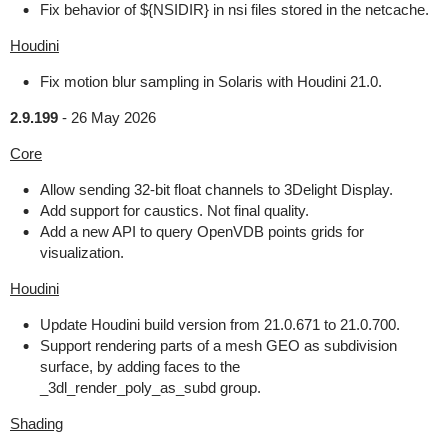
Fix behavior of ${NSIDIR} in nsi files stored in the netcache.
Houdini
Fix motion blur sampling in Solaris with Houdini 21.0.
2.9.199
-
26 May 2026
Core
Allow sending 32-bit float channels to 3Delight Display.
Add support for caustics. Not final quality.
Add a new API to query OpenVDB points grids for
visualization.
Houdini
Update Houdini build version from 21.0.671 to 21.0.700.
Support rendering parts of a mesh GEO as subdivision
surface, by adding faces to the
_3dl_render_poly_as_subd group.
Shading