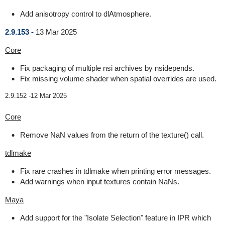
Add anisotropy control to dlAtmosphere.
2.9.153 -
13 Mar 2025
Core
Fix packaging of multiple nsi archives by nsidepends.
Fix missing volume shader when spatial overrides are used.
2.9.152 -
12 Mar 2025
Core
Remove NaN values from the return of the texture() call.
tdlmake
Fix rare crashes in tdlmake when printing error messages.
Add warnings when input textures contain NaNs.
Maya
Add support for the "Isolate Selection" feature in IPR which