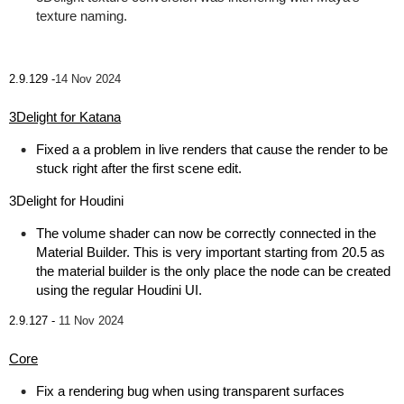
texture naming.
2.9.129 -
14 Nov 2024
3Delight for Katana
Fixed a a problem in live renders that cause the render to be
stuck right after the first scene edit.
3Delight for Houdini
The volume shader can now be correctly connected in the
Material Builder. This is very important starting from 20.5 as
the material builder is the only place the node can be created
using the regular Houdini UI.
2.9.127 -
11 Nov 2024
Core
Fix a rendering bug when using transparent surfaces