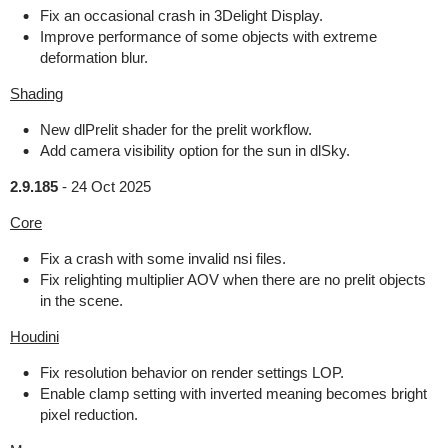
Fix an occasional crash in 3Delight Display.
Improve performance of some objects with extreme
deformation blur.
Shading
New dlPrelit shader for the prelit workflow.
Add camera visibility option for the sun in dlSky.
2.9.185
-
24 Oct 2025
Core
Fix a crash with some invalid nsi files.
Fix relighting multiplier AOV when there are no prelit objects
in the scene.
Houdini
Fix resolution behavior on render settings LOP.
Enable clamp setting with inverted meaning becomes bright
pixel reduction.