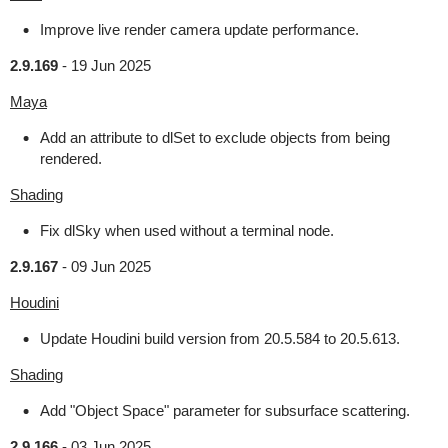
Improve live render camera update performance.
2.9.169
-
19 Jun 2025
Maya
Add an attribute to dlSet to exclude objects from being
rendered.
Shading
Fix dlSky when used without a terminal node.
2.9.167
-
09 Jun 2025
Houdini
Update Houdini build version from 20.5.584 to 20.5.613.
Shading
Add "Object Space" parameter for subsurface scattering.
2.9.166
-
03 Jun 2025