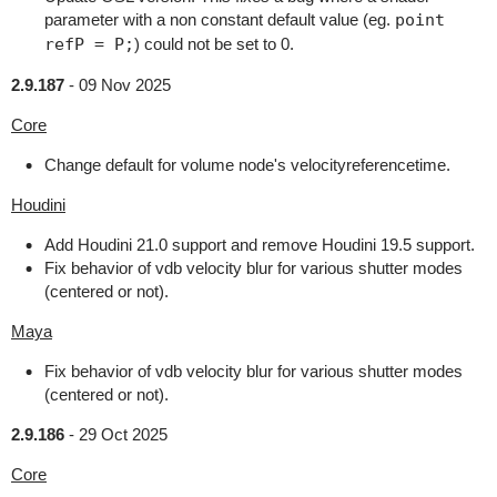
parameter with a non constant default value (eg.
point
refP = P;
) could not be set to 0.
2.9.187
-
09 Nov 2025
Core
Change default for volume node's velocityreferencetime.
Houdini
Add Houdini 21.0 support and remove Houdini 19.5 support.
Fix behavior of vdb velocity blur for various shutter modes
(centered or not).
Maya
Fix behavior of vdb velocity blur for various shutter modes
(centered or not).
2.9.186
-
29 Oct 2025
Core