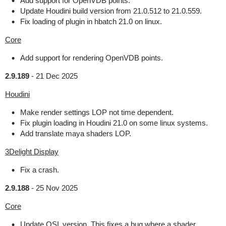
Add support for OpenVDB points.
Update Houdini build version from 21.0.512 to 21.0.559.
Fix loading of plugin in hbatch 21.0 on linux.
Core
Add support for rendering OpenVDB points.
2.9.189
-
21 Dec 2025
Houdini
Make render settings LOP not time dependent.
Fix plugin loading in Houdini 21.0 on some linux systems.
Add translate maya shaders LOP.
3Delight Display
Fix a crash.
2.9.188
-
25 Nov 2025
Core
Update OSL version. This fixes a bug where a shader