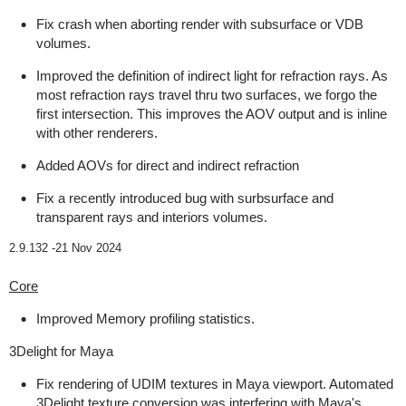
Fix crash when aborting render with subsurface or VDB
volumes.
Improved the definition of indirect light for refraction rays. As
most refraction rays travel thru two surfaces, we forgo the
first intersection. This improves the AOV output and is inline
with other renderers.
Added AOVs for direct and indirect refraction
Fix a recently introduced bug with surbsurface and
transparent rays and interiors volumes.
2.9.132 -
21 Nov 2024
Core
Improved Memory profiling statistics.
3Delight for Maya
Fix rendering of UDIM textures in Maya viewport. Automated
3Delight texture conversion was interfering with Maya's