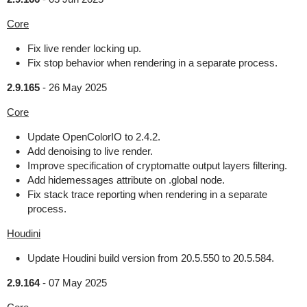
Core
Fix live render locking up.
Fix stop behavior when rendering in a separate process.
2.9.165
-
26 May 2025
Core
Update OpenColorIO to 2.4.2.
Add denoising to live render.
Improve specification of cryptomatte output layers filtering.
Add hidemessages attribute on .global node.
Fix stack trace reporting when rendering in a separate
process.
Houdini
Update Houdini build version from 20.5.550 to 20.5.584.
2.9.164
-
07 May 2025