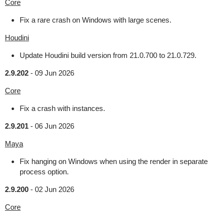
Core
Fix a rare crash on Windows with large scenes.
Houdini
Update Houdini build version from 21.0.700 to 21.0.729.
2.9.202
-
09 Jun 2026
Core
Fix a crash with instances.
2.9.201
-
06 Jun 2026
Maya
Fix hanging on Windows when using the render in separate
process option.
2.9.200
-
02 Jun 2026
Core