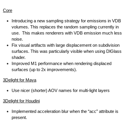
Core
Introducing a new sampling strategy for emissions in VDB
volumes. This replaces the random sampling currently in
use. This makes renderers with VDB emission much less
noise.
Fix visual artifacts with large displacement on subdivision
surfaces. This was particularly visible when using DlGlass
shader.
Improved M1 performance when rendering displaced
surfaces (up to 2x improvements).
3Delight for Maya
Use nicer (shorter) AOV names for multi-light layers
3Delight for Houdini
Implemented acceleration blur when the “acc” attribute is
present.