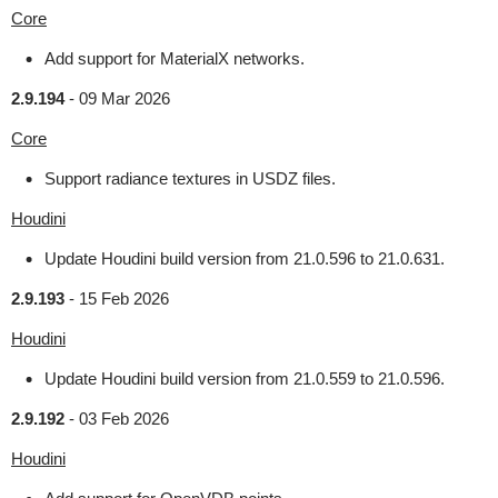
Core
Add support for MaterialX networks.
2.9.194
-
09 Mar 2026
Core
Support radiance textures in USDZ files.
Houdini
Update Houdini build version from 21.0.596 to 21.0.631.
2.9.193
-
15 Feb 2026
Houdini
Update Houdini build version from 21.0.559 to 21.0.596.
2.9.192
-
03 Feb 2026
Houdini