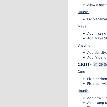
Allow displa
Houdini
Fix placemen
Maya
Add missing 
Add Maya 20
Shading
Add density,
Add "incande
2.9.181
-
29 S
Core
Fix a perfor
Fix crash wit
Houdini
Add new "Re
Add clamp se