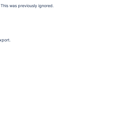
This was previously ignored.
xport.