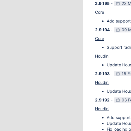
2.9.195
-
23 M
Core
Add support 
2.9.194
-
09 M
Core
Support radi
Houdini
Update Houdi
2.9.193
-
15 F
Houdini
Update Houdi
2.9.192
-
03 F
Houdini
Add support
Update Houdi
Fix loading o