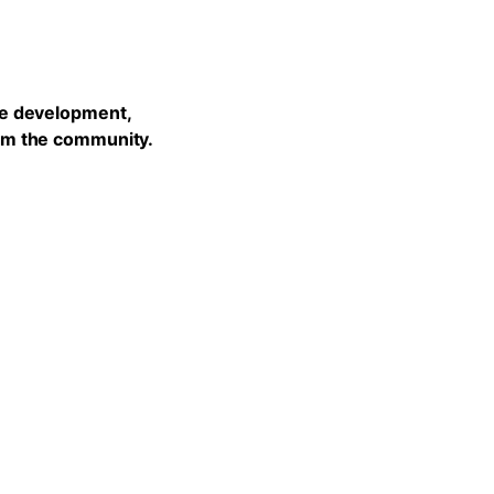
he development,
rom the community.