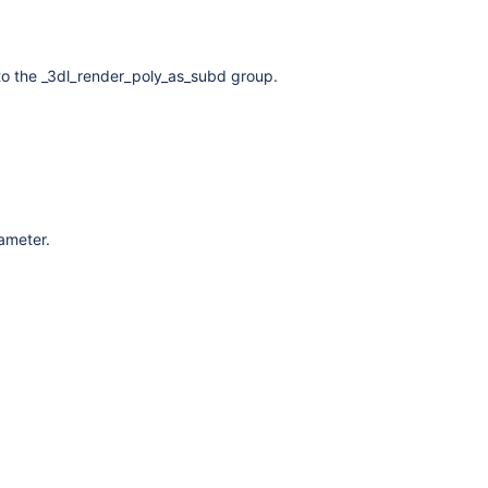
to the _3dl_render_poly_as_subd group.
rameter.