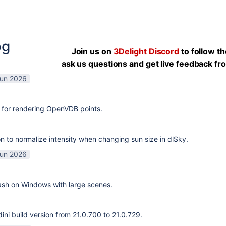
og
Join us on
3Delight Discord
to follow t
ask us questions and get live feedback f
Jun 2026
 for rendering OpenVDB points.
n to normalize intensity when changing sun size in dlSky.
Jun 2026
rash on Windows with large scenes.
ni build version from 21.0.700 to 21.0.729.