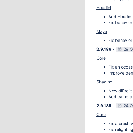
Houdini
Add Houdini 
Fix behavior
Maya
Fix behavior
2.9.186
-
29 O
Core
Fix an occas
Improve perf
Shading
New dlPrelit 
Add camera vi
2.9.185
-
24 O
Core
Fix a crash w
Fix relightin