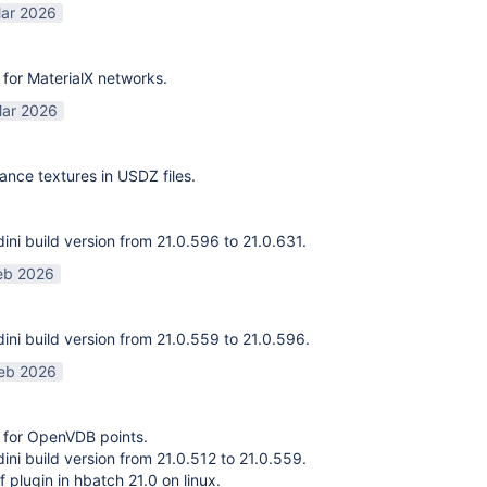
ar 2026
for MaterialX networks.
ar 2026
ance textures in USDZ files.
ni build version from 21.0.596 to 21.0.631.
eb 2026
ni build version from 21.0.559 to 21.0.596.
eb 2026
 for OpenVDB points.
ni build version from 21.0.512 to 21.0.559.
f plugin in hbatch 21.0 on linux.