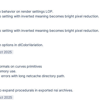
on behavior on render settings LOP.
 setting with inverted meaning becomes bright pixel reduction.
 setting with inverted meaning becomes bright pixel reduction.
options in dlColorVariation.
ct 2025
normals on curves primitives
emory use.
 errors with long netcache directory path.
o expand procedurals in exported nsi archives.
ct 2025