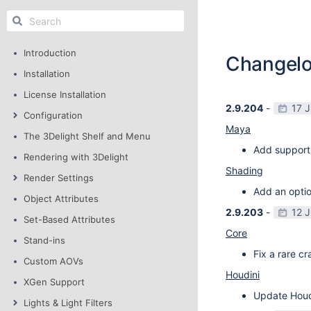
Introduction
Changel
Installation
License Installation
2.9.204
-
17 
Configuration
Maya
The 3Delight Shelf and Menu
Add support
Rendering with 3Delight
Shading
Render Settings
Add an optio
Object Attributes
2.9.203
-
12 
Set-Based Attributes
Core
Stand-ins
Fix a rare c
Custom AOVs
Houdini
XGen Support
Update Houdi
Lights & Light Filters