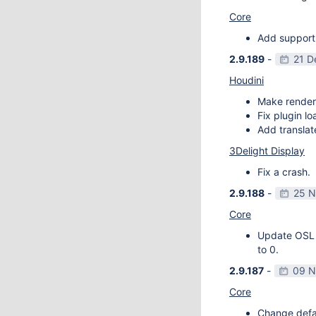
Core
Add support
2.9.189
-
21 D
Houdini
Make render
Fix plugin l
Add transla
3Delight Display
Fix a crash.
2.9.188
-
25 N
Core
Update OSL v
to 0.
2.9.187
-
09 N
Core
Change defau