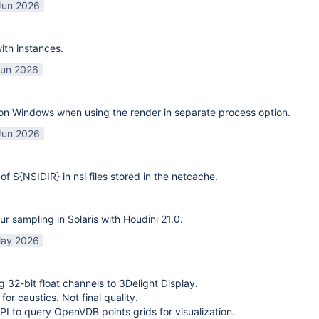
Jun 2026
ith instances.
Jun 2026
on Windows when using the render in separate process option.
Jun 2026
of ${NSIDIR} in nsi files stored in the netcache.
ur sampling in Solaris with Houdini 21.0.
ay 2026
g 32-bit float channels to 3Delight Display.
or caustics. Not final quality.
I to query OpenVDB points grids for visualization.