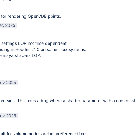
 for rendering OpenVDB points.
ec 2025
 settings LOP not time dependent.
oading in Houdini 21.0 on some linux systems.
te maya shaders LOP.
ov 2025
ersion. This fixes a bug where a shader parameter with a non const
ov 2025
lt for volume node's velocityreferencetime.