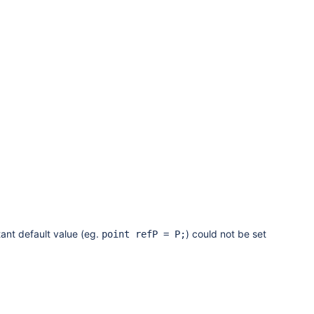
ant default value (eg.
) could not be set
point refP = P;