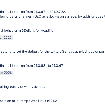
ni build version from 21.0.671 to 21.0.700.
ering parts of a mesh GEO as subdivision surface, by adding faces 
rd behavior in 3Delight for Houdini.
pr 2026
 setting to set the default for the texture() shadeop missingcolor pa
ni build version from 21.0.631 to 21.0.671.
pr 2026
ising behavior with volumes.
sets on color ramps with Houdini 21.0