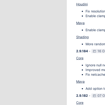
Houdini
Fix resoluti
Enable clamp
Maya
Enable clamp
Shading
More random 
2.9.184
-
16 O
Core
Ignore null 
Improved m
Fix netcache
Maya
Add option t
2.9.182
-
07 O
Core