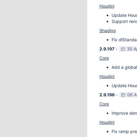
Houdini
Update Houdi
Support rend
Shading
Fix dlStanda
2.9.197
-
30 A
Core
Add a global
Houdini
Update Houdi
2.9.196
-
06 A
Core
Improve deno
Houdini
Fix ramp pre