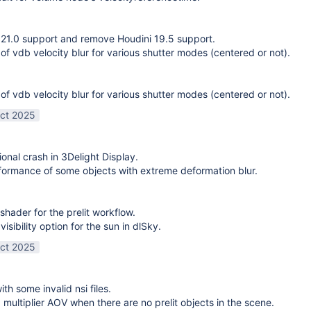
21.0 support and remove Houdini 19.5 support.
 of vdb velocity blur for various shutter modes (centered or not).
 of vdb velocity blur for various shutter modes (centered or not).
ct 2025
ional crash in 3Delight Display.
ormance of some objects with extreme deformation blur.
shader for the prelit workflow.
sibility option for the sun in dlSky.
ct 2025
ith some invalid nsi files.
g multiplier AOV when there are no prelit objects in the scene.