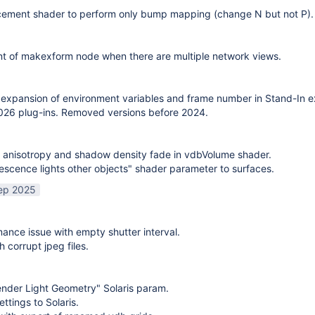
cement shader to perform only bump mapping (change N but not P). 
t of makexform node when there are multiple network views.
expansion of environment variables and frame number in Stand-In e
26 plug-ins. Removed versions before 2024.
 anisotropy and shadow density fade in vdbVolume shader.
scence lights other objects" shader parameter to surfaces.
ep 2025
mance issue with empty shutter interval.
h corrupt jpeg files.
nder Light Geometry" Solaris param.
ttings to Solaris.