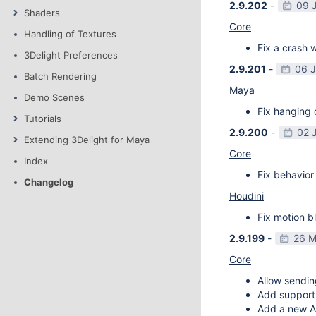
2.9.202
-
09 
Shaders
Core
Handling of Textures
Fix a crash w
3Delight Preferences
2.9.201
-
06 
Batch Rendering
Maya
Demo Scenes
Fix hanging 
Tutorials
2.9.200
-
02 
Extending 3Delight for Maya
Core
Index
Fix behavior 
Changelog
Houdini
Fix motion bl
2.9.199
-
26 M
Core
Allow sendin
Add support f
Add a new AP