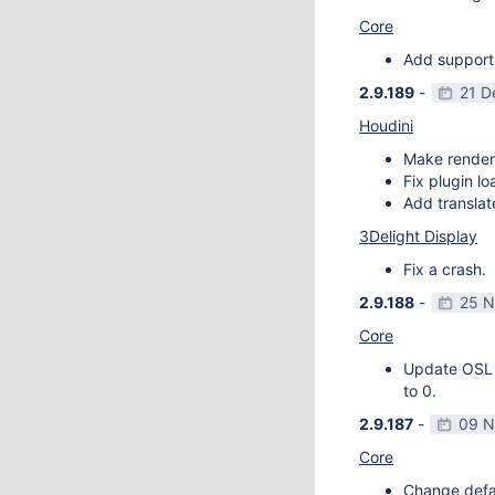
Core
Add support
2.9.189
-
21 D
Houdini
Make render
Fix plugin l
Add transla
3Delight Display
Fix a crash.
2.9.188
-
25 N
Core
Update OSL v
to 0.
2.9.187
-
09 N
Core
Change defau