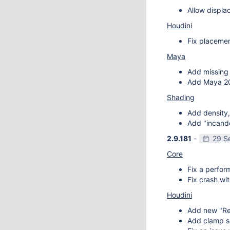
Allow displa
Houdini
Fix placemen
Maya
Add missing 
Add Maya 20
Shading
Add density,
Add "incande
2.9.181
-
29 S
Core
Fix a perfor
Fix crash wit
Houdini
Add new "Re
Add clamp se