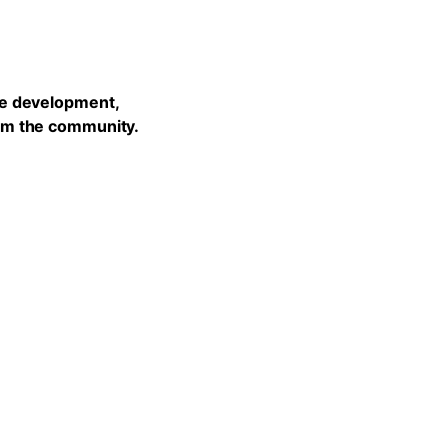
he development,
rom the community.