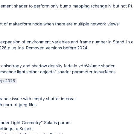
cement shader to perform only bump mapping (change N but not P). 
t of makexform node when there are multiple network views.
expansion of environment variables and frame number in Stand-In e
26 plug-ins. Removed versions before 2024.
 anisotropy and shadow density fade in vdbVolume shader.
scence lights other objects" shader parameter to surfaces.
ep 2025
mance issue with empty shutter interval.
h corrupt jpeg files.
nder Light Geometry" Solaris param.
ttings to Solaris.