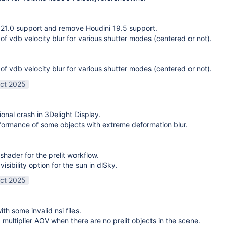
21.0 support and remove Houdini 19.5 support.
 of vdb velocity blur for various shutter modes (centered or not).
 of vdb velocity blur for various shutter modes (centered or not).
ct 2025
ional crash in 3Delight Display.
ormance of some objects with extreme deformation blur.
shader for the prelit workflow.
sibility option for the sun in dlSky.
ct 2025
ith some invalid nsi files.
g multiplier AOV when there are no prelit objects in the scene.