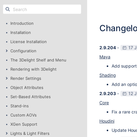
Introduction
Changel
Installation
License Installation
2.9.204
-
17 
Configuration
Maya
The 3Delight Shelf and Menu
Add support
Rendering with 3Delight
Shading
Render Settings
Add an optio
Object Attributes
2.9.203
-
12 
Set-Based Attributes
Core
Stand-ins
Fix a rare c
Custom AOVs
Houdini
XGen Support
Update Houdi
Lights & Light Filters