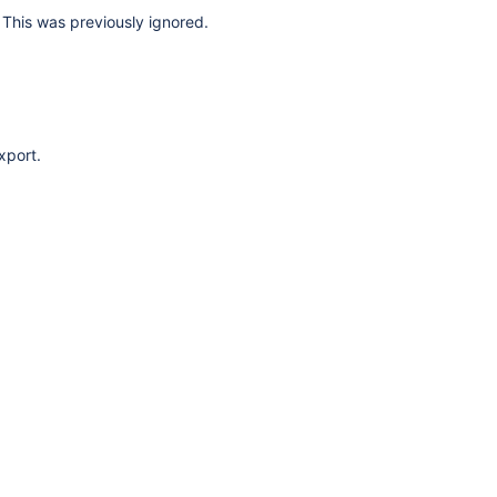
This was previously ignored.
xport.