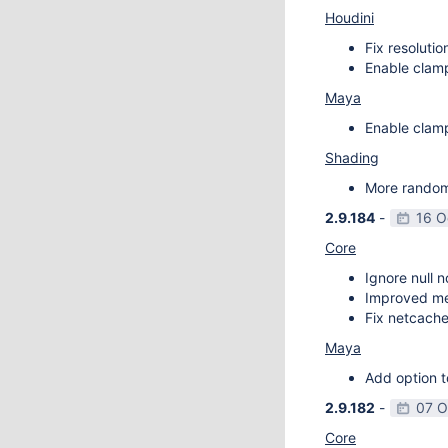
Houdini
Fix resoluti
Enable clamp
Maya
Enable clamp
Shading
More random 
2.9.184
-
16 O
Core
Ignore null 
Improved m
Fix netcache
Maya
Add option t
2.9.182
-
07 O
Core