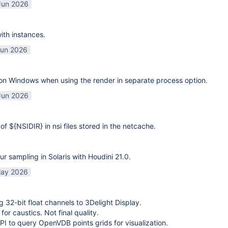
Jun 2026
ith instances.
Jun 2026
on Windows when using the render in separate process option.
Jun 2026
of ${NSIDIR} in nsi files stored in the netcache.
ur sampling in Solaris with Houdini 21.0.
ay 2026
g 32-bit float channels to 3Delight Display.
or caustics. Not final quality.
I to query OpenVDB points grids for visualization.