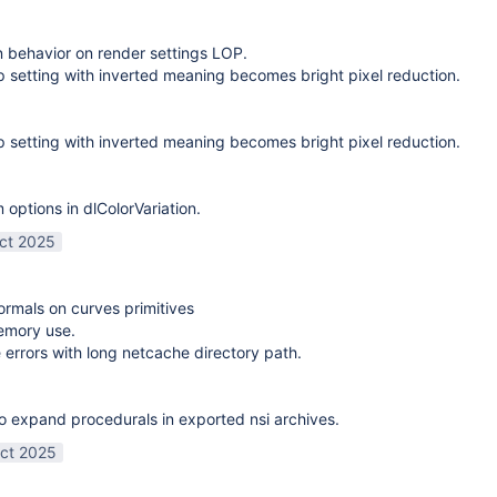
on behavior on render settings LOP.
 setting with inverted meaning becomes bright pixel reduction.
 setting with inverted meaning becomes bright pixel reduction.
options in dlColorVariation.
ct 2025
normals on curves primitives
emory use.
 errors with long netcache directory path.
o expand procedurals in exported nsi archives.
ct 2025