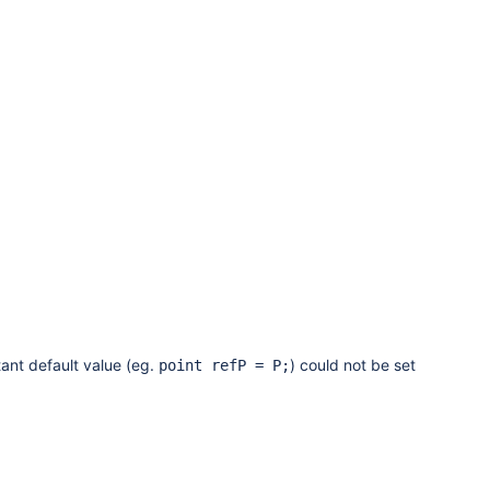
ant default value (eg.
) could not be set
point refP = P;