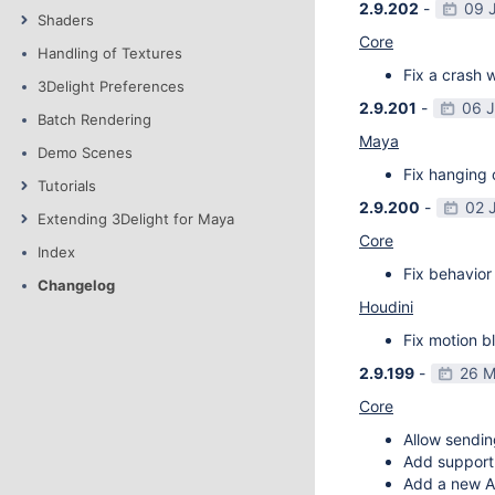
2.9.202
-
09 
Shaders
Core
Handling of Textures
Fix a crash w
3Delight Preferences
2.9.201
-
06 
Batch Rendering
Maya
Demo Scenes
Fix hanging 
Tutorials
2.9.200
-
02 
Extending 3Delight for Maya
Core
Index
Fix behavior 
Changelog
Houdini
Fix motion bl
2.9.199
-
26 M
Core
Allow sendin
Add support f
Add a new AP