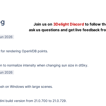
og
Join us on
3Delight Discord
to follow t
ask us questions and get live feedback f
Jun 2026
 for rendering OpenVDB points.
n to normalize intensity when changing sun size in dlSky.
Jun 2026
rash on Windows with large scenes.
ni build version from 21.0.700 to 21.0.729.