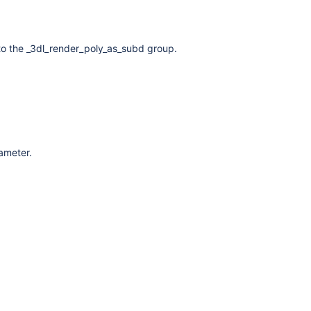
to the _3dl_render_poly_as_subd group.
rameter.