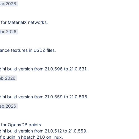
ar 2026
for MaterialX networks.
ar 2026
ance textures in USDZ files.
ni build version from 21.0.596 to 21.0.631.
eb 2026
ni build version from 21.0.559 to 21.0.596.
eb 2026
 for OpenVDB points.
ni build version from 21.0.512 to 21.0.559.
f plugin in hbatch 21.0 on linux.