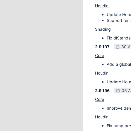
Houdini
Update Houdi
Support rend
Shading
Fix dlStanda
2.9.197
-
30 A
Core
Add a global
Houdini
Update Houdi
2.9.196
-
06 A
Core
Improve deno
Houdini
Fix ramp pre