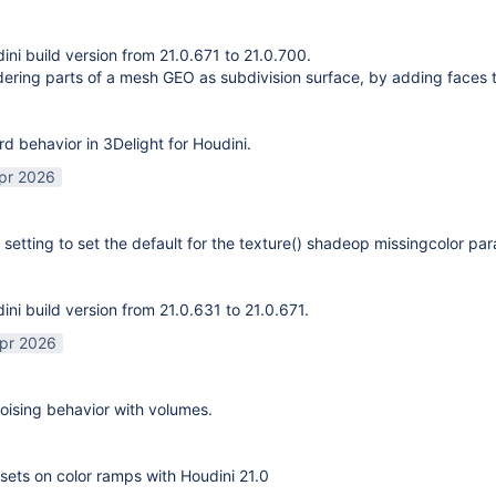
ni build version from 21.0.671 to 21.0.700.
ering parts of a mesh GEO as subdivision surface, by adding faces 
rd behavior in 3Delight for Houdini.
pr 2026
 setting to set the default for the texture() shadeop missingcolor pa
ni build version from 21.0.631 to 21.0.671.
pr 2026
ising behavior with volumes.
sets on color ramps with Houdini 21.0