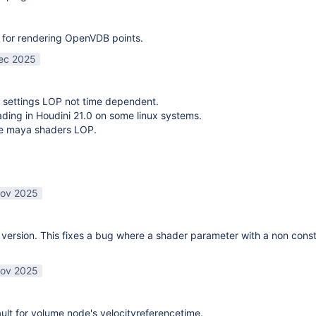
 for rendering OpenVDB points.
ec 2025
 settings LOP not time dependent.
oading in Houdini 21.0 on some linux systems.
te maya shaders LOP.
ov 2025
ersion. This fixes a bug where a shader parameter with a non const
ov 2025
lt for volume node's velocityreferencetime.