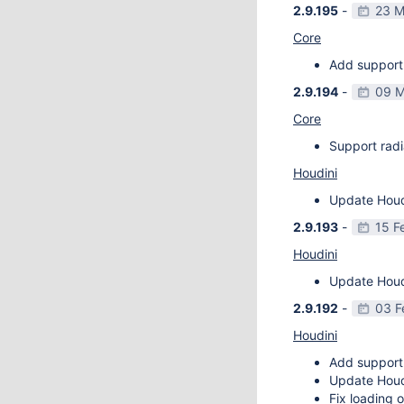
2.9.195
-
23 M
Core
Add support 
2.9.194
-
09 M
Core
Support radi
Houdini
Update Houdi
2.9.193
-
15 F
Houdini
Update Houdi
2.9.192
-
03 F
Houdini
Add support
Update Houdi
Fix loading o