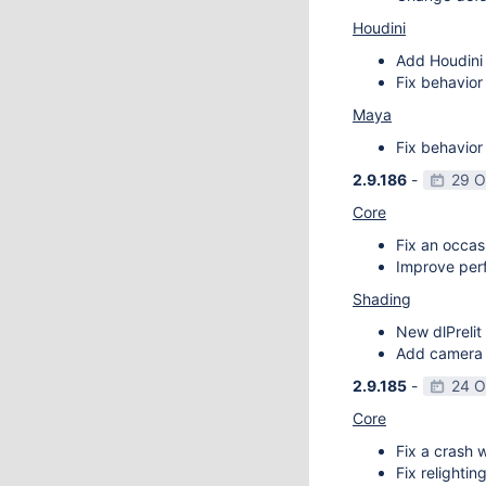
Houdini
Add Houdini 
Fix behavior
Maya
Fix behavior
2.9.186
-
29 O
Core
Fix an occas
Improve perf
Shading
New dlPrelit 
Add camera vi
2.9.185
-
24 O
Core
Fix a crash w
Fix relightin