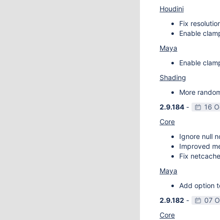
Houdini
Fix resoluti
Enable clamp
Maya
Enable clamp
Shading
More random 
2.9.184
-
16 O
Core
Ignore null 
Improved m
Fix netcache
Maya
Add option t
2.9.182
-
07 O
Core