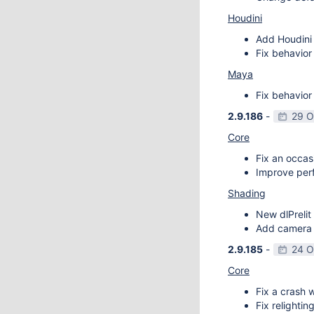
Houdini
Add Houdini 
Fix behavior
Maya
Fix behavior
2.9.186
-
29 O
Core
Fix an occas
Improve perf
Shading
New dlPrelit 
Add camera vi
2.9.185
-
24 O
Core
Fix a crash w
Fix relightin