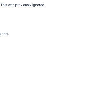
This was previously ignored.
xport.