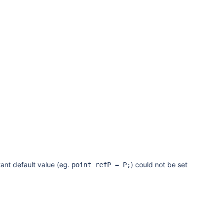
ant default value (eg.
) could not be set
point refP = P;