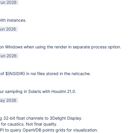
Jun 2026
ith instances.
Jun 2026
on Windows when using the render in separate process option.
Jun 2026
of ${NSIDIR} in nsi files stored in the netcache.
ur sampling in Solaris with Houdini 21.0.
ay 2026
g 32-bit float channels to 3Delight Display.
or caustics. Not final quality.
I to query OpenVDB points grids for visualization.