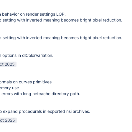
on behavior on render settings LOP.
 setting with inverted meaning becomes bright pixel reduction.
 setting with inverted meaning becomes bright pixel reduction.
options in dlColorVariation.
ct 2025
normals on curves primitives
emory use.
 errors with long netcache directory path.
o expand procedurals in exported nsi archives.
ct 2025