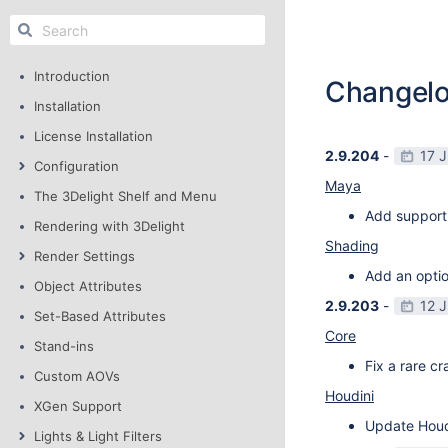
Introduction
Changel
Installation
License Installation
2.9.204
-
17 
Configuration
Maya
The 3Delight Shelf and Menu
Add support
Rendering with 3Delight
Shading
Render Settings
Add an optio
Object Attributes
2.9.203
-
12 
Set-Based Attributes
Core
Stand-ins
Fix a rare c
Custom AOVs
Houdini
XGen Support
Update Houdi
Lights & Light Filters