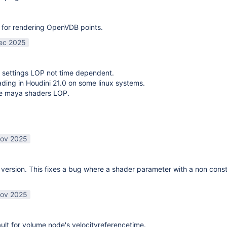
 for rendering OpenVDB points.
ec 2025
 settings LOP not time dependent.
oading in Houdini 21.0 on some linux systems.
te maya shaders LOP.
ov 2025
ersion. This fixes a bug where a shader parameter with a non const
ov 2025
lt for volume node's velocityreferencetime.