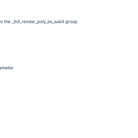
to the _3dl_render_poly_as_subd group.
rameter.