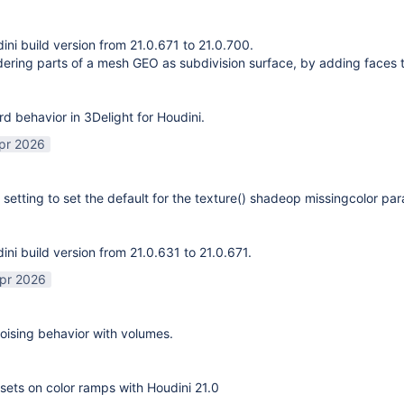
ni build version from 21.0.671 to 21.0.700.
ering parts of a mesh GEO as subdivision surface, by adding faces 
rd behavior in 3Delight for Houdini.
pr 2026
 setting to set the default for the texture() shadeop missingcolor pa
ni build version from 21.0.631 to 21.0.671.
pr 2026
ising behavior with volumes.
sets on color ramps with Houdini 21.0