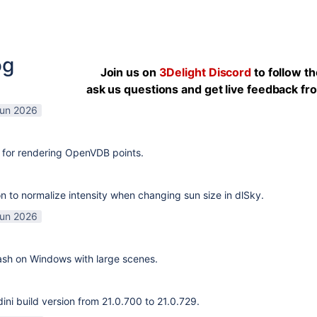
og
Join us on
3Delight Discord
to follow t
ask us questions and get live feedback f
Jun 2026
 for rendering OpenVDB points.
n to normalize intensity when changing sun size in dlSky.
Jun 2026
rash on Windows with large scenes.
ni build version from 21.0.700 to 21.0.729.