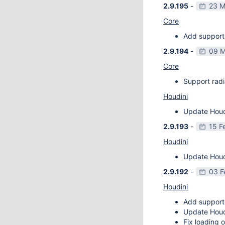
2.9.195
-
23 M
Core
Add support 
2.9.194
-
09 M
Core
Support radi
Houdini
Update Houdi
2.9.193
-
15 F
Houdini
Update Houdi
2.9.192
-
03 F
Houdini
Add support
Update Houdi
Fix loading o