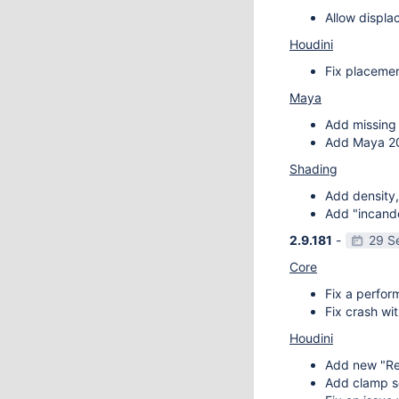
Allow displa
Houdini
Fix placemen
Maya
Add missing 
Add Maya 20
Shading
Add density,
Add "incande
2.9.181
-
29 S
Core
Fix a perfor
Fix crash wit
Houdini
Add new "Re
Add clamp se