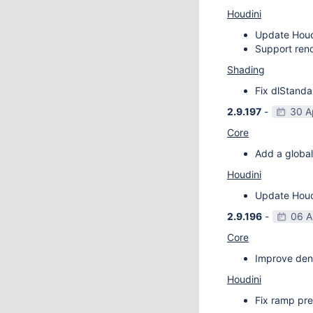
Houdini
Update Houdi
Support rend
Shading
Fix dlStanda
2.9.197
-
30 A
Core
Add a global
Houdini
Update Houdi
2.9.196
-
06 A
Core
Improve deno
Houdini
Fix ramp pre