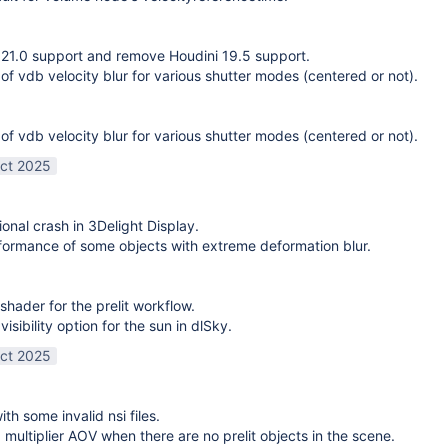
21.0 support and remove Houdini 19.5 support.
 of vdb velocity blur for various shutter modes (centered or not).
 of vdb velocity blur for various shutter modes (centered or not).
ct 2025
ional crash in 3Delight Display.
ormance of some objects with extreme deformation blur.
shader for the prelit workflow.
sibility option for the sun in dlSky.
ct 2025
ith some invalid nsi files.
g multiplier AOV when there are no prelit objects in the scene.