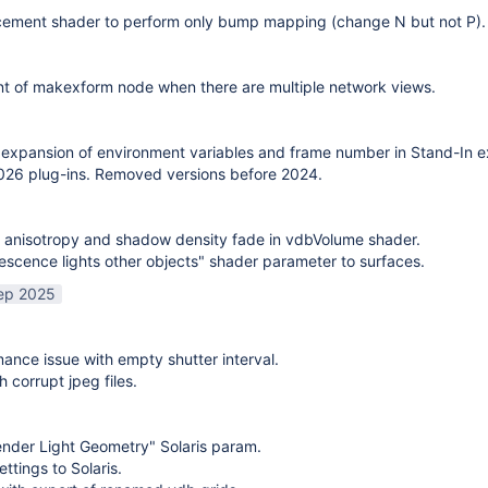
cement shader to perform only bump mapping (change N but not P). 
t of makexform node when there are multiple network views.
expansion of environment variables and frame number in Stand-In e
26 plug-ins. Removed versions before 2024.
 anisotropy and shadow density fade in vdbVolume shader.
scence lights other objects" shader parameter to surfaces.
ep 2025
mance issue with empty shutter interval.
h corrupt jpeg files.
nder Light Geometry" Solaris param.
ttings to Solaris.