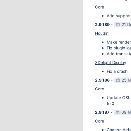
Core
Add support
2.9.189
-
21 D
Houdini
Make render
Fix plugin l
Add transla
3Delight Display
Fix a crash.
2.9.188
-
25 N
Core
Update OSL v
to 0.
2.9.187
-
09 N
Core
Change defau