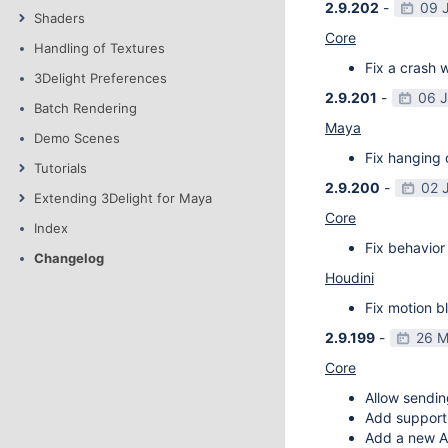
2.9.202
-
09 
Shaders
Core
Handling of Textures
Fix a crash w
3Delight Preferences
2.9.201
-
06 
Batch Rendering
Maya
Demo Scenes
Fix hanging 
Tutorials
2.9.200
-
02 
Extending 3Delight for Maya
Core
Index
Fix behavior 
Changelog
Houdini
Fix motion bl
2.9.199
-
26 M
Core
Allow sendin
Add support f
Add a new AP