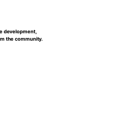
he development,
rom the community.