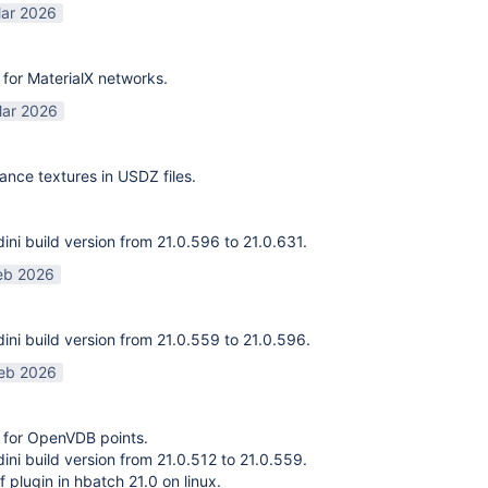
ar 2026
for MaterialX networks.
ar 2026
ance textures in USDZ files.
ni build version from 21.0.596 to 21.0.631.
eb 2026
ni build version from 21.0.559 to 21.0.596.
eb 2026
 for OpenVDB points.
ni build version from 21.0.512 to 21.0.559.
f plugin in hbatch 21.0 on linux.