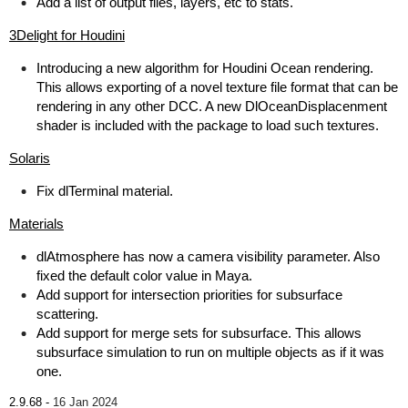
Add a list of output files, layers, etc to stats.
3Delight for Houdini
Introducing a new algorithm for Houdini Ocean rendering.
This allows exporting of a novel texture file format that can be
rendering in any other DCC. A new DlOceanDisplacenment
shader is included with the package to load such textures.
Solaris
Fix dlTerminal material.
Materials
dlAtmosphere has now a camera visibility parameter. Also
fixed the default color value in Maya.
Add support for intersection priorities for subsurface
scattering.
Add support for merge sets for subsurface. This allows
subsurface simulation to run on multiple objects as if it was
one.
2.9.68 -
16 Jan 2024