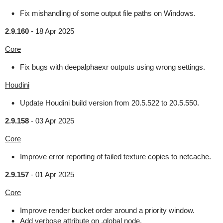
Fix mishandling of some output file paths on Windows.
2.9.160
-
18 Apr 2025
Core
Fix bugs with deepalphaexr outputs using wrong settings.
Houdini
Update Houdini build version from 20.5.522 to 20.5.550.
2.9.158
-
03 Apr 2025
Core
Improve error reporting of failed texture copies to netcache.
2.9.157
-
01 Apr 2025
Core
Improve render bucket order around a priority window.
Add verbose attribute on .global node.