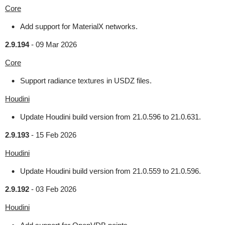
Core
Add support for MaterialX networks.
2.9.194
-
09 Mar 2026
Core
Support radiance textures in USDZ files.
Houdini
Update Houdini build version from 21.0.596 to 21.0.631.
2.9.193
-
15 Feb 2026
Houdini
Update Houdini build version from 21.0.559 to 21.0.596.
2.9.192
-
03 Feb 2026
Houdini