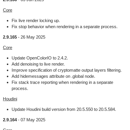
Core
Fix live render locking up.
Fix stop behavior when rendering in a separate process.
2.9.165
-
26 May 2025
Core
Update OpenColorIO to 2.4.2.
Add denoising to live render.
Improve specification of cryptomatte output layers filtering.
Add hidemessages attribute on .global node.
Fix stack trace reporting when rendering in a separate
process.
Houdini
Update Houdini build version from 20.5.550 to 20.5.584.
2.9.164
-
07 May 2025