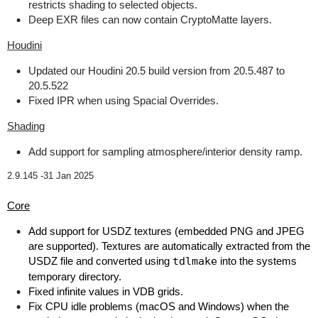
restricts shading to selected objects.
Deep EXR files can now contain CryptoMatte layers.
Houdini
Updated our Houdini 20.5 build version from 20.5.487 to
20.5.522
Fixed IPR when using Spacial Overrides.
Shading
Add support for sampling atmosphere/interior density ramp.
2.9.145 -
31 Jan 2025
Core
Add support for USDZ textures (embedded PNG and JPEG
are supported). Textures are automatically extracted from the
USDZ file and converted using
tdlmake
into the systems
temporary directory.
Fixed infinite values in VDB grids.
Fix CPU idle problems (macOS and Windows) when the