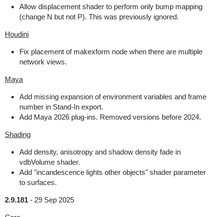
Allow displacement shader to perform only bump mapping
(change N but not P). This was previously ignored.
Houdini
Fix placement of makexform node when there are multiple
network views.
Maya
Add missing expansion of environment variables and frame
number in Stand-In export.
Add Maya 2026 plug-ins. Removed versions before 2024.
Shading
Add density, anisotropy and shadow density fade in
vdbVolume shader.
Add "incandescence lights other objects" shader parameter
to surfaces.
2.9.181
-
29 Sep 2025