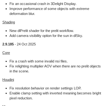
Fix an occasional crash in 3Delight Display.
Improve performance of some objects with extreme
deformation blur.
Shading
New dlPrelit shader for the prelit workflow.
Add camera visibility option for the sun in dlSky.
2.9.185
-
24 Oct 2025
Core
Fix a crash with some invalid nsi files.
Fix relighting multiplier AOV when there are no prelit objects
in the scene.
Houdini
Fix resolution behavior on render settings LOP.
Enable clamp setting with inverted meaning becomes bright
pixel reduction.