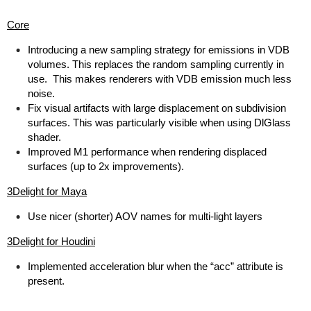
Core
Introducing a new sampling strategy for emissions in VDB
volumes. This replaces the random sampling currently in
use. This makes renderers with VDB emission much less
noise.
Fix visual artifacts with large displacement on subdivision
surfaces. This was particularly visible when using DlGlass
shader.
Improved M1 performance when rendering displaced
surfaces (up to 2x improvements).
3Delight for Maya
Use nicer (shorter) AOV names for multi-light layers
3Delight for Houdini
Implemented acceleration blur when the “acc” attribute is
present.