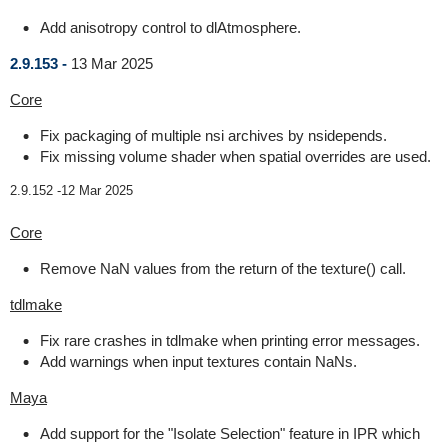
Add anisotropy control to dlAtmosphere.
2.9.153 -
13 Mar 2025
Core
Fix packaging of multiple nsi archives by nsidepends.
Fix missing volume shader when spatial overrides are used.
2.9.152 -
12 Mar 2025
Core
Remove NaN values from the return of the texture() call.
tdlmake
Fix rare crashes in tdlmake when printing error messages.
Add warnings when input textures contain NaNs.
Maya
Add support for the "Isolate Selection" feature in IPR which