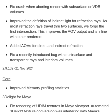
Fix crash when aborting render with subsurface or VDB
volumes.
Improved the definition of indirect light for refraction rays. As
most refraction rays travel thru two surfaces, we forgo the
first intersection. This improves the AOV output and is inline
with other renderers.
Added AOVs for direct and indirect refraction
Fix a recently introduced bug with surbsurface and
transparent rays and interiors volumes.
2.9.132 -
21 Nov 2024
Core
Improved Memory profiling statistics.
3Delight for Maya
Fix rendering of UDIM textures in Maya viewport. Automated
3Delight texture conversion was interfering with Maya's