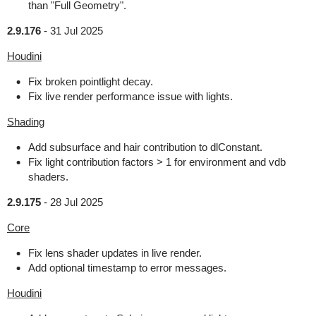
than "Full Geometry".
2.9.176
-
31 Jul 2025
Houdini
Fix broken pointlight decay.
Fix live render performance issue with lights.
Shading
Add subsurface and hair contribution to dlConstant.
Fix light contribution factors > 1 for environment and vdb
shaders.
2.9.175
-
28 Jul 2025
Core
Fix lens shader updates in live render.
Add optional timestamp to error messages.
Houdini