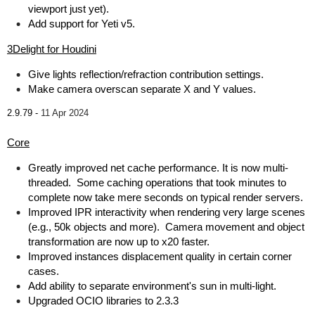
viewport just yet).
Add support for Yeti v5.
3Delight for Houdini
Give lights reflection/refraction contribution settings.
Make camera overscan separate X and Y values.
2.9.79 -
11 Apr 2024
Core
Greatly improved net cache performance. It is now multi-
threaded. Some caching operations that took minutes to
complete now take mere seconds on typical render servers.
Improved IPR interactivity when rendering very large scenes
(e.g., 50k objects and more). Camera movement and object
transformation are now up to x20 faster.
Improved instances displacement quality in certain corner
cases.
Add ability to separate environment's sun in multi-light.
Upgraded OCIO libraries to 2.3.3