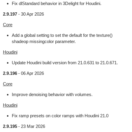
Fix dlStandard behavior in 3Delight for Houdini.
2.9.197
-
30 Apr 2026
Core
Add a global setting to set the default for the texture()
shadeop missingcolor parameter.
Houdini
Update Houdini build version from 21.0.631 to 21.0.671.
2.9.196
-
06 Apr 2026
Core
Improve denoising behavior with volumes.
Houdini
Fix ramp presets on color ramps with Houdini 21.0
2.9.195
-
23 Mar 2026