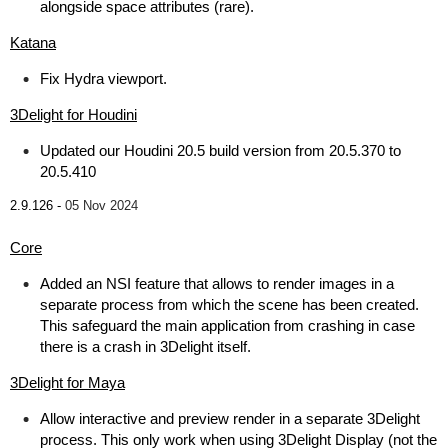
alongside space attributes (rare).
Katana
Fix Hydra viewport.
3Delight for Houdini
Updated our Houdini 20.5 build version from 20.5.370 to
20.5.410
2.9.126 -
05 Nov 2024
Core
Added an NSI feature that allows to render images in a
separate process from which the scene has been created.
This safeguard the main application from crashing in case
there is a crash in 3Delight itself.
3Delight for Maya
Allow interactive and preview render in a separate 3Delight
process. This only work when using 3Delight Display (not the