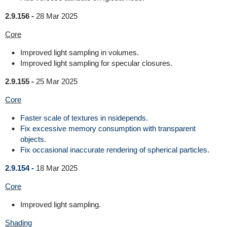
2.9.156 -
28 Mar 2025
Core
Improved light sampling in volumes.
Improved light sampling for specular closures.
2.9.155 -
25 Mar 2025
Core
Faster scale of textures in nsidepends.
Fix excessive memory consumption with transparent
objects.
Fix occasional inaccurate rendering of spherical particles.
2.9.154 -
18 Mar 2025
Core
Improved light sampling.
Shading