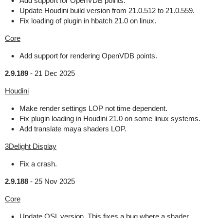
Add support for OpenVDB points.
Update Houdini build version from 21.0.512 to 21.0.559.
Fix loading of plugin in hbatch 21.0 on linux.
Core
Add support for rendering OpenVDB points.
2.9.189
-
21 Dec 2025
Houdini
Make render settings LOP not time dependent.
Fix plugin loading in Houdini 21.0 on some linux systems.
Add translate maya shaders LOP.
3Delight Display
Fix a crash.
2.9.188
-
25 Nov 2025
Core
Update OSL version. This fixes a bug where a shader