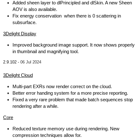
Added sheen layer to dlPrincipled and dlSkin. A new Sheen
AOV is also available.
Fix energy conservation when there is 0 scattering in
subsurface.
3Delight Display
Improved background image support. It now shows properly
in thumbnail and magnifying tool.
2.9.102 -
06 Jul 2024
3Delight Cloud
Multi-part EXRs now render correct on the cloud.
Better error handing system for a more precise reporting.
Fixed a very rare problem that made batch sequences stop
rendering after a while.
Core
Reduced texture memory use during rendering. New
compression techniques allow for.