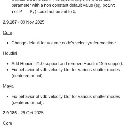
parameter with a non constant default value (eg.
point
refP = P;
) could not be set to 0.
2.9.187
-
09 Nov 2025
Core
Change default for volume node's velocityreferencetime.
Houdini
Add Houdini 21.0 support and remove Houdini 19.5 support.
Fix behavior of vdb velocity blur for various shutter modes
(centered or not).
Maya
Fix behavior of vdb velocity blur for various shutter modes
(centered or not).
2.9.186
-
29 Oct 2025
Core