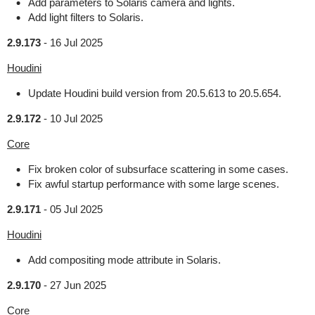
Add parameters to Solaris camera and lights.
Add light filters to Solaris.
2.9.173
-
16 Jul 2025
Houdini
Update Houdini build version from 20.5.613 to 20.5.654.
2.9.172
-
10 Jul 2025
Core
Fix broken color of subsurface scattering in some cases.
Fix awful startup performance with some large scenes.
2.9.171
-
05 Jul 2025
Houdini
Add compositing mode attribute in Solaris.
2.9.170
-
27 Jun 2025
Core