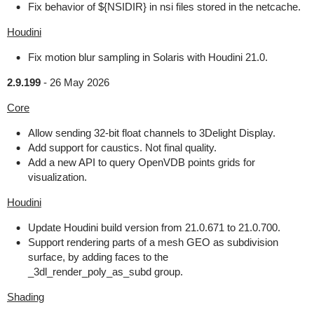
Fix behavior of ${NSIDIR} in nsi files stored in the netcache.
Houdini
Fix motion blur sampling in Solaris with Houdini 21.0.
2.9.199
-
26 May 2026
Core
Allow sending 32-bit float channels to 3Delight Display.
Add support for caustics. Not final quality.
Add a new API to query OpenVDB points grids for
visualization.
Houdini
Update Houdini build version from 21.0.671 to 21.0.700.
Support rendering parts of a mesh GEO as subdivision
surface, by adding faces to the
_3dl_render_poly_as_subd group.
Shading