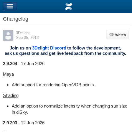
Changelog
3Delight
Watch
Watch
Sep 05, 2018
Join us on
3Delight Discord
to follow the development,
ask us questions and get live feedback from the community.
2.9.204
-
17 Jun 2026
Maya
Add support for rendering OpenVDB points.
Shading
Add an option to normalize intensity when changing sun size
in dlSky.
2.9.203
-
12 Jun 2026