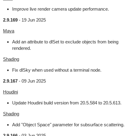
Improve live render camera update performance.
2.9.169
-
19 Jun 2025
Maya
Add an attribute to dlSet to exclude objects from being
rendered.
Shading
Fix dlSky when used without a terminal node.
2.9.167
-
09 Jun 2025
Houdini
Update Houdini build version from 20.5.584 to 20.5.613.
Shading
Add "Object Space" parameter for subsurface scattering.
2.9.166
-
03 Jun 2025