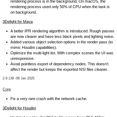
rendering process is in the background. On macOS, the
rendering process used only 50% of CPU when the task is
on background.
3Delight for Maya
A better IPR rendering algorithm is introduced. Rough passes
are now clearer and have less black pixels and lighting noise.
Added various object selection options in the render pass (to
mimic Houdini capabilities).
Optimize the multi-light list. With complex scenes the UI was
unresponsive.
Avoid pointless export of dependency nodes. This doesn't
affect the render but keeps the exported NSI files cleaner.
2.9.138 -
08 Jan 2025
Core
Fix a very rare crash with the network cache.
3Delight for Houdini