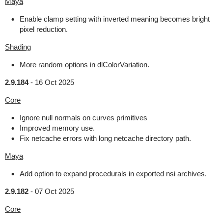
Maya
Enable clamp setting with inverted meaning becomes bright
pixel reduction.
Shading
More random options in dlColorVariation.
2.9.184
-
16 Oct 2025
Core
Ignore null normals on curves primitives
Improved memory use.
Fix netcache errors with long netcache directory path.
Maya
Add option to expand procedurals in exported nsi archives.
2.9.182
-
07 Oct 2025
Core