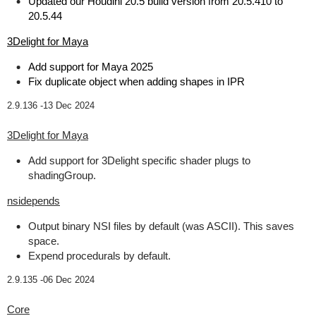
Updated our Houdini 20.5 build version from 20.5.410 to
20.5.44
3Delight for Maya
Add support for Maya 2025
Fix duplicate object when adding shapes in IPR
2.9.136 -
13 Dec 2024
3Delight for Maya
Add support for 3Delight specific shader plugs to
shadingGroup.
nsidepends
Output binary NSI files by default (was ASCII). This saves
space.
Expend procedurals by default.
2.9.135 -
06 Dec 2024
Core