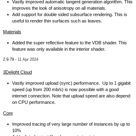
Vastly improved automatic tangent generation algorithm. This
improves the look of anisotropy on all materials.
Add support for double sided subsurface rendering. This is
useful to render thin surfaces such as leaves.
Materials
Added the super reflective feature to the VDB shader. This
feature was only available in the interior shader.
2.9.79 -
11 Apr 2024
3Delight Cloud
Vastly improved upload (sync) performance. Up to 1 gigabit
speed (up from 200 mb/s) is now possible with a good
internet connection. Note that upload speed are also depend
on CPU performance.
Core
Improved tracing of very large number of instances by up to
10%