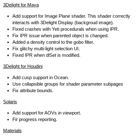
3Delight for Maya
Add support for Image Plane shader. This shader correctly
interacts with 3Delight Display (backgroud image).
Fixed crashes with Yeti procedurals when using IPR.
Fix IPR issue when parented object is changed.
Added a density control to the gobo filter.
Fix glitchy multi-light selection UI.
Fixed IPR when dlSet is modified.
3Delight for Houdini
Add cusp support in Ocean.
Use collapsible groups for shader parameter subpages
Fix attribute bounds.
Solaris
Add support for AOVs in viewport.
Fir progress reporting.
Materials