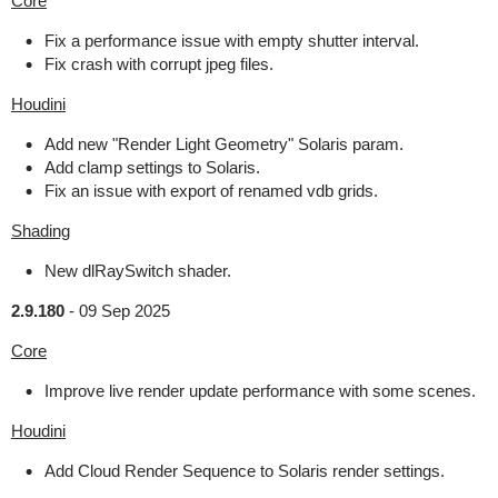
Core
Fix a performance issue with empty shutter interval.
Fix crash with corrupt jpeg files.
Houdini
Add new "Render Light Geometry" Solaris param.
Add clamp settings to Solaris.
Fix an issue with export of renamed vdb grids.
Shading
New dlRaySwitch shader.
2.9.180
-
09 Sep 2025
Core
Improve live render update performance with some scenes.
Houdini
Add Cloud Render Sequence to Solaris render settings.