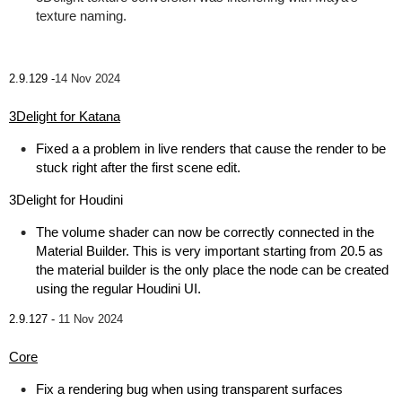
texture naming.
2.9.129 -
14 Nov 2024
3Delight for Katana
Fixed a a problem in live renders that cause the render to be
stuck right after the first scene edit.
3Delight for Houdini
The volume shader can now be correctly connected in the
Material Builder. This is very important starting from 20.5 as
the material builder is the only place the node can be created
using the regular Houdini UI.
2.9.127 -
11 Nov 2024
Core
Fix a rendering bug when using transparent surfaces