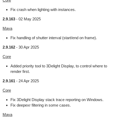
Core
Fix crash when lighting with instances.
2.9.163
-
02 May 2025
Maya
Fix handling of shutter interval (start/end on frame).
2.9.162
-
30 Apr 2025
Core
Added priority tool to 3Delight Display, to control where to
render first.
2.9.161
-
24 Apr 2025
Core
Fix 3Delight Display stack trace reporting on Windows.
Fix deepexr filtering in some cases.
Maya