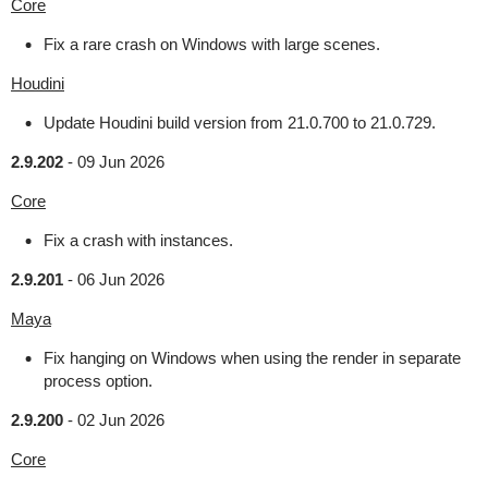
Core
Fix a rare crash on Windows with large scenes.
Houdini
Update Houdini build version from 21.0.700 to 21.0.729.
2.9.202
-
09 Jun 2026
Core
Fix a crash with instances.
2.9.201
-
06 Jun 2026
Maya
Fix hanging on Windows when using the render in separate
process option.
2.9.200
-
02 Jun 2026
Core