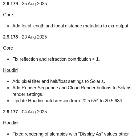
2.9.179
-
25 Aug 2025
Core
Add focal length and focal distance metadata to exr output.
2.9.178
-
23 Aug 2025
Core
Fix reflection and refraction contribution > 1.
Houdini
Add pixel filter and half/float settings to Solaris.
Add Render Sequence and Cloud Render buttons to Solaris
render settings.
Update Houdini build version from 20.5.654 to 20.5.684.
2.9.177
-
04 Aug 2025
Houdini
Fixed rendering of alembics with "Display As" values other