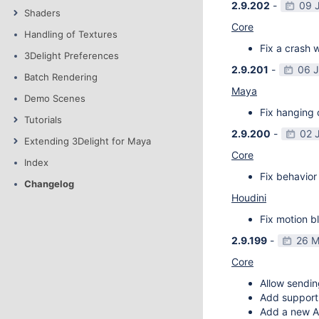
2.9.202
-
09 
Shaders
Core
Handling of Textures
Fix a crash w
3Delight Preferences
2.9.201
-
06 
Batch Rendering
Maya
Demo Scenes
Fix hanging 
Tutorials
2.9.200
-
02 
Extending 3Delight for Maya
Core
Index
Fix behavior 
Changelog
Houdini
Fix motion bl
2.9.199
-
26 M
Core
Allow sendin
Add support f
Add a new AP