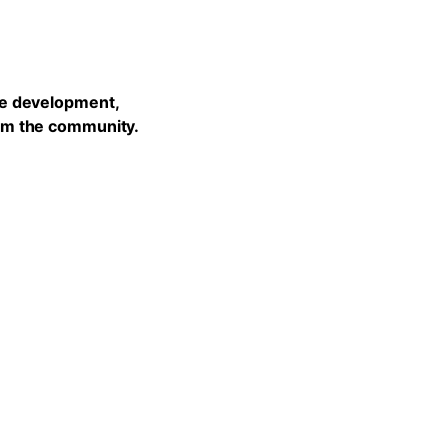
he development,
rom the community.