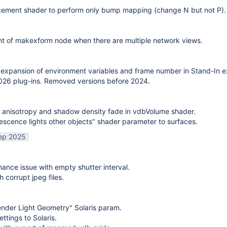
cement shader to perform only bump mapping (change N but not P). 
t of makexform node when there are multiple network views.
expansion of environment variables and frame number in Stand-In e
26 plug-ins. Removed versions before 2024.
 anisotropy and shadow density fade in vdbVolume shader.
scence lights other objects" shader parameter to surfaces.
ep 2025
mance issue with empty shutter interval.
h corrupt jpeg files.
nder Light Geometry" Solaris param.
ttings to Solaris.