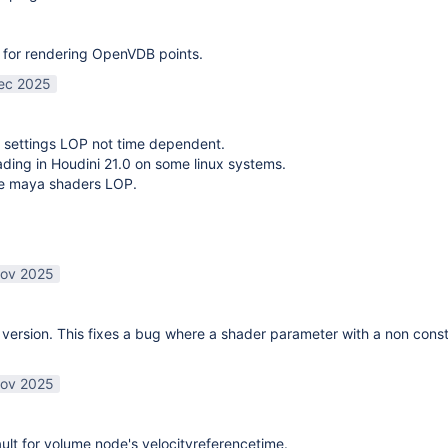
 for rendering OpenVDB points.
ec 2025
 settings LOP not time dependent.
oading in Houdini 21.0 on some linux systems.
te maya shaders LOP.
ov 2025
ersion. This fixes a bug where a shader parameter with a non const
ov 2025
lt for volume node's velocityreferencetime.