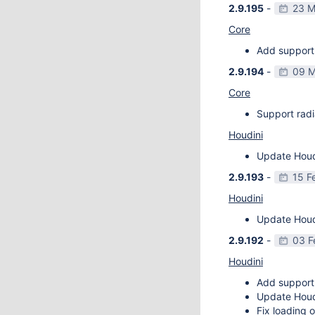
2.9.195
-
23 M
Core
Add support 
2.9.194
-
09 M
Core
Support radi
Houdini
Update Houdi
2.9.193
-
15 F
Houdini
Update Houdi
2.9.192
-
03 F
Houdini
Add support
Update Houdi
Fix loading o