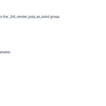
to the _3dl_render_poly_as_subd group.
rameter.