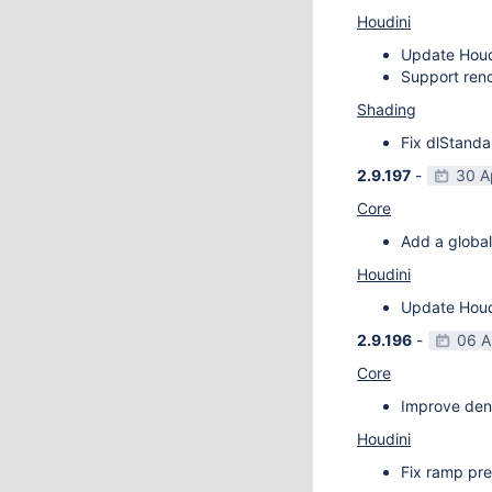
Houdini
Update Houdi
Support rend
Shading
Fix dlStanda
2.9.197
-
30 A
Core
Add a global
Houdini
Update Houdi
2.9.196
-
06 A
Core
Improve deno
Houdini
Fix ramp pre