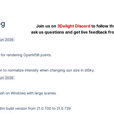
og
Join us on
3Delight Discord
to follow t
ask us questions and get live feedback f
Jun 2026
 for rendering OpenVDB points.
n to normalize intensity when changing sun size in dlSky.
Jun 2026
rash on Windows with large scenes.
ni build version from 21.0.700 to 21.0.729.