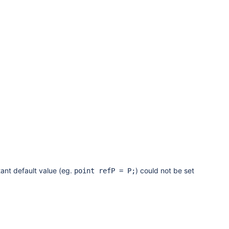
ant default value (eg.
) could not be set
point refP = P;