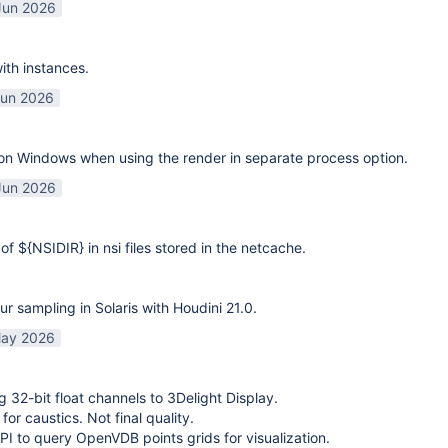
Jun 2026
ith instances.
Jun 2026
on Windows when using the render in separate process option.
Jun 2026
of ${NSIDIR} in nsi files stored in the netcache.
ur sampling in Solaris with Houdini 21.0.
ay 2026
g 32-bit float channels to 3Delight Display.
or caustics. Not final quality.
I to query OpenVDB points grids for visualization.