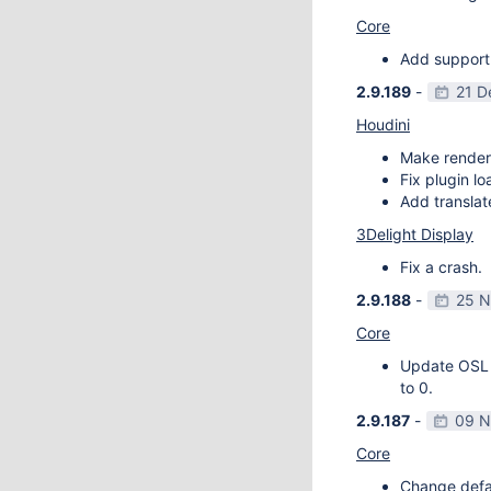
Core
Add support
2.9.189
-
21 D
Houdini
Make render
Fix plugin l
Add transla
3Delight Display
Fix a crash.
2.9.188
-
25 N
Core
Update OSL v
to 0.
2.9.187
-
09 N
Core
Change defau