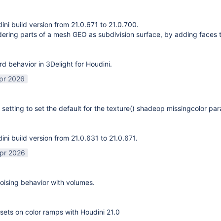
ni build version from 21.0.671 to 21.0.700.
ering parts of a mesh GEO as subdivision surface, by adding faces 
rd behavior in 3Delight for Houdini.
pr 2026
 setting to set the default for the texture() shadeop missingcolor pa
ni build version from 21.0.631 to 21.0.671.
pr 2026
ising behavior with volumes.
sets on color ramps with Houdini 21.0