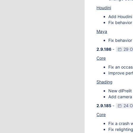
Houdini
Add Houdini 
Fix behavior
Maya
Fix behavior
2.9.186
-
29 O
Core
Fix an occas
Improve perf
Shading
New dlPrelit 
Add camera vi
2.9.185
-
24 O
Core
Fix a crash w
Fix relightin