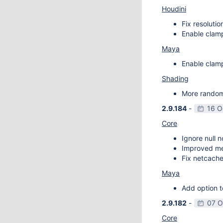
Houdini
Fix resoluti
Enable clamp
Maya
Enable clamp
Shading
More random 
2.9.184
-
16 O
Core
Ignore null 
Improved m
Fix netcache
Maya
Add option t
2.9.182
-
07 O
Core