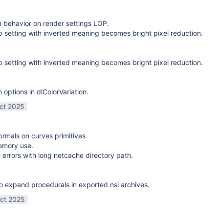
on behavior on render settings LOP.
 setting with inverted meaning becomes bright pixel reduction.
 setting with inverted meaning becomes bright pixel reduction.
options in dlColorVariation.
ct 2025
normals on curves primitives
emory use.
 errors with long netcache directory path.
o expand procedurals in exported nsi archives.
ct 2025