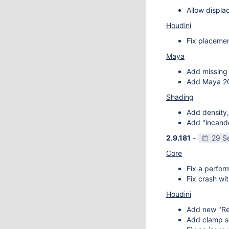
Allow displa
Houdini
Fix placemen
Maya
Add missing 
Add Maya 20
Shading
Add density,
Add "incande
2.9.181
-
29 S
Core
Fix a perfor
Fix crash wit
Houdini
Add new "Re
Add clamp se