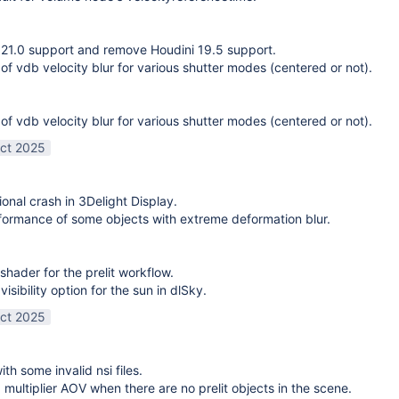
21.0 support and remove Houdini 19.5 support.
 of vdb velocity blur for various shutter modes (centered or not).
 of vdb velocity blur for various shutter modes (centered or not).
ct 2025
ional crash in 3Delight Display.
ormance of some objects with extreme deformation blur.
shader for the prelit workflow.
sibility option for the sun in dlSky.
ct 2025
ith some invalid nsi files.
g multiplier AOV when there are no prelit objects in the scene.