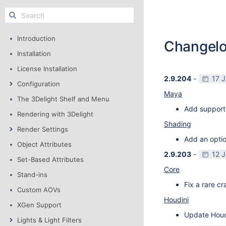
Introduction
Changel
Installation
License Installation
2.9.204
-
17 
Configuration
Maya
The 3Delight Shelf and Menu
Add support
Rendering with 3Delight
Shading
Render Settings
Add an optio
Object Attributes
2.9.203
-
12 
Set-Based Attributes
Core
Stand-ins
Fix a rare c
Custom AOVs
Houdini
XGen Support
Update Houdi
Lights & Light Filters