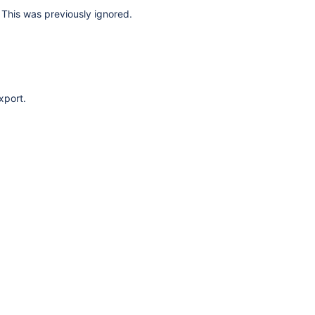
This was previously ignored.
xport.