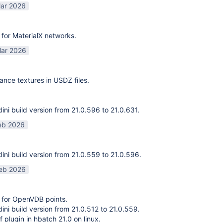
ar 2026
for MaterialX networks.
ar 2026
ance textures in USDZ files.
ni build version from 21.0.596 to 21.0.631.
eb 2026
ni build version from 21.0.559 to 21.0.596.
eb 2026
 for OpenVDB points.
ni build version from 21.0.512 to 21.0.559.
f plugin in hbatch 21.0 on linux.